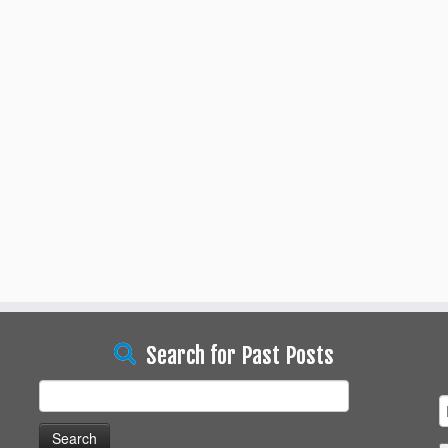
Search for Past Posts
Search
for: