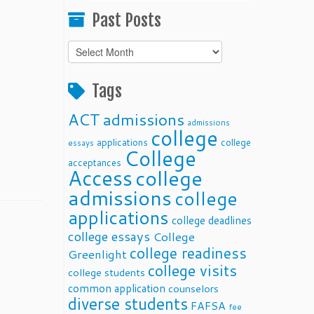
Past Posts
Past
Posts
Tags
ACT
admissions
admissions
college
applications
college
essays
College
acceptances
Access
college
admissions
college
applications
college deadlines
college essays
College
college readiness
Greenlight
college visits
college students
common application
counselors
diverse students
FAFSA
fee