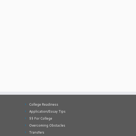
College Readiness
Application/Essay Tips
$$ For College
Overcoming Obstacles
Transfers