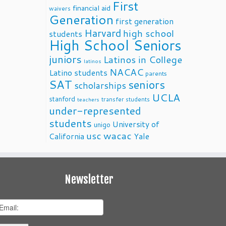
First
financial aid
waivers
Generation
first generation
Harvard
high school
students
High School Seniors
juniors
Latinos in College
latinos
NACAC
Latino students
parents
SAT
seniors
scholarships
UCLA
stanford
transfer students
teachers
under-represented
students
University of
unigo
usc
wacac
California
Yale
Newsletter