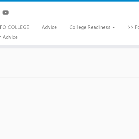
TO COLLEGE
Advice
College Readiness
$$ F
r Advice