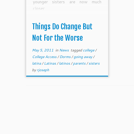
younger sisters are now much
closer.
Things Do Change But
Not For the Worse
May 5, 2011
in
News
tagged
college
/
College Access
/
Dorms
/
going away
/
latina
/
Latinas
/
latinos
/
parents
/
sisters
by
rjoseph