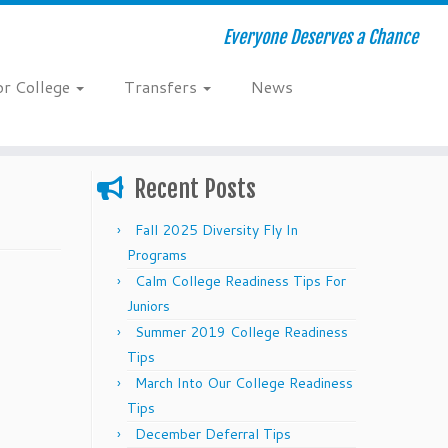
Everyone Deserves a Chance
or College
Transfers
News
Recent Posts
Fall 2025 Diversity Fly In
Programs
Calm College Readiness Tips For
Juniors
Summer 2019 College Readiness
Tips
March Into Our College Readiness
Tips
December Deferral Tips