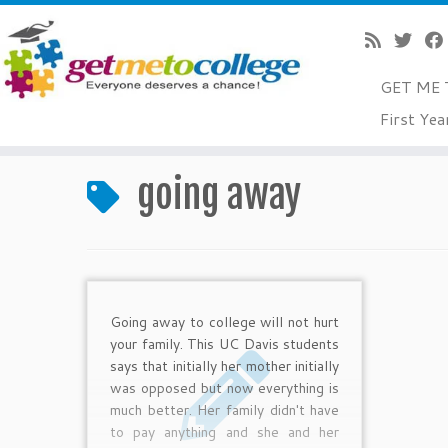
GET ME 
Skip
First Yea
to
Home
»
going away
content
going away
Going away to college will not hurt
your family. This UC Davis students
says that initially her mother initially
was opposed but now everything is
much better. Her family didn't have
to pay anything and she and her