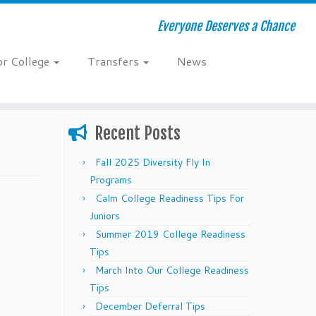
Everyone Deserves a Chance
or College
Transfers
News
Recent Posts
Fall 2025 Diversity Fly In
Programs
Calm College Readiness Tips For
Juniors
Summer 2019 College Readiness
Tips
March Into Our College Readiness
Tips
December Deferral Tips