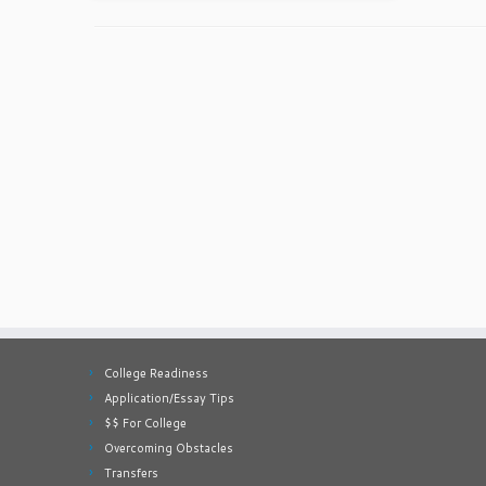
College Readiness
Application/Essay Tips
$$ For College
Overcoming Obstacles
Transfers