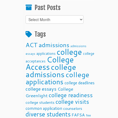
Past Posts
Past
Posts
Tags
ACT
admissions
admissions
college
applications
college
essays
College
acceptances
Access
college
admissions
college
applications
college deadlines
college essays
College
college readiness
Greenlight
college visits
college students
common application
counselors
diverse students
FAFSA
fee