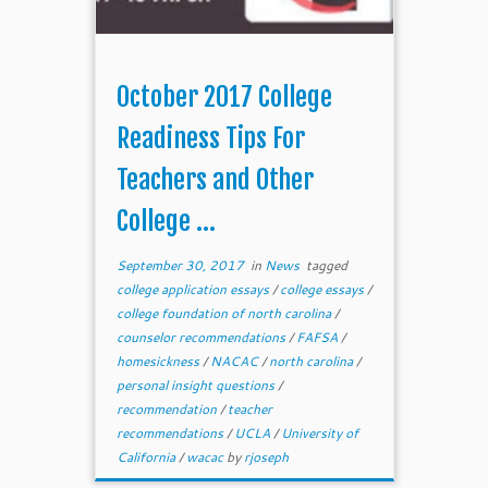
October 2017 College
Readiness Tips For
Teachers and Other
College ...
September 30, 2017
in
News
tagged
college application essays
/
college essays
/
college foundation of north carolina
/
counselor recommendations
/
FAFSA
/
homesickness
/
NACAC
/
north carolina
/
personal insight questions
/
recommendation
/
teacher
recommendations
/
UCLA
/
University of
California
/
wacac
by
rjoseph