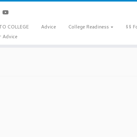
TO COLLEGE
Advice
College Readiness
$$ F
r Advice