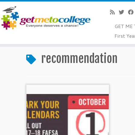
GET ME 
Skip
First Yea
to
Home
»
recommendation
content
recommendation