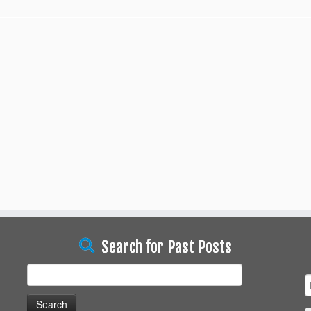
Search for Past Posts
Search
for: