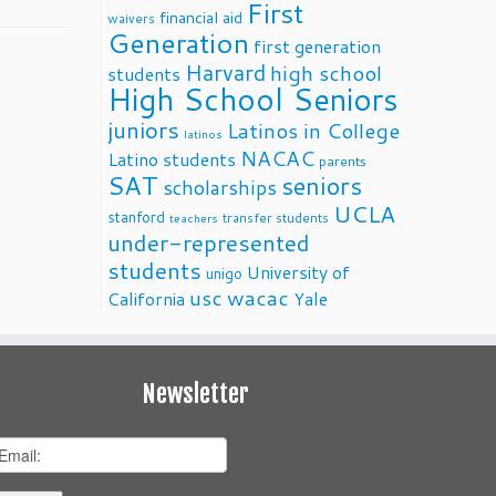
First
financial aid
waivers
Generation
first generation
Harvard
high school
students
High School Seniors
juniors
Latinos in College
latinos
NACAC
Latino students
parents
SAT
seniors
scholarships
UCLA
stanford
transfer students
teachers
under-represented
students
University of
unigo
usc
wacac
California
Yale
Newsletter