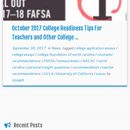
October 2017 College Readiness Tips For
Teachers and Other College ...
September 30, 2017
in
News
tagged
college application essays
/
college essays
/
college foundation of north carolina
/
counselor
recommendations
/
FAFSA
/
homesickness
/
NACAC
/
north
carolina
/
personal insight questions
/
recommendation
/
teacher
recommendations
/
UCLA
/
University of California
/
wacac
by
rjoseph
Recent Posts