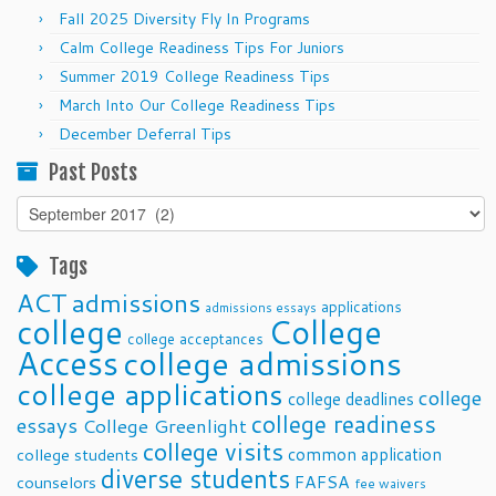
Fall 2025 Diversity Fly In Programs
Calm College Readiness Tips For Juniors
Summer 2019 College Readiness Tips
March Into Our College Readiness Tips
December Deferral Tips
Past Posts
Past
Posts
Tags
ACT
admissions
applications
admissions essays
college
College
college acceptances
Access
college admissions
college applications
college
college deadlines
college readiness
essays
College Greenlight
college visits
common application
college students
diverse students
FAFSA
counselors
fee waivers