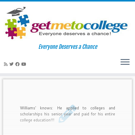
Skip
to
Home
»
scholarship applications
Everyone Deserves a Chance
content
scholarship applications
Williams' knows: He applied to colleges and
scholarships his senior year and paid for his entire
college education!!!