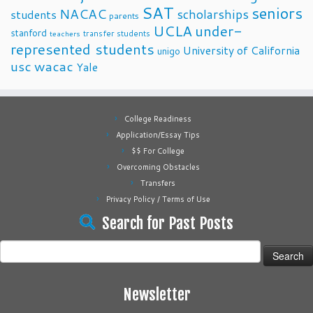
SAT
seniors
NACAC
scholarships
students
parents
UCLA
under-
stanford
transfer students
teachers
represented students
University of California
unigo
usc
wacac
Yale
College Readiness
Application/Essay Tips
$$ For College
Overcoming Obstacles
Transfers
Privacy Policy / Terms of Use
Search for Past Posts
Search
for:
Newsletter