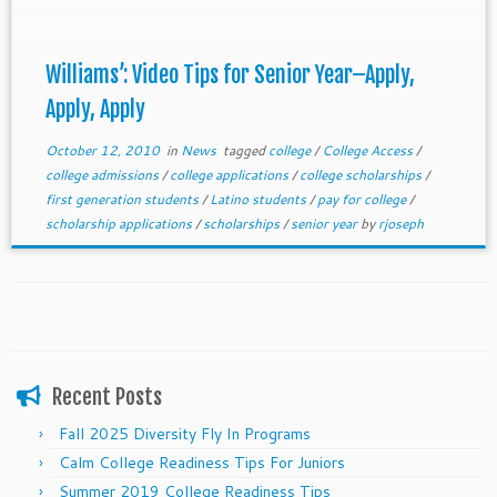
Williams’: Video Tips for Senior Year–Apply,
Apply, Apply
October 12, 2010
in
News
tagged
college
/
College Access
/
college admissions
/
college applications
/
college scholarships
/
first generation students
/
Latino students
/
pay for college
/
scholarship applications
/
scholarships
/
senior year
by
rjoseph
Recent Posts
Fall 2025 Diversity Fly In Programs
Calm College Readiness Tips For Juniors
Summer 2019 College Readiness Tips