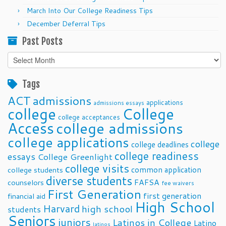
March Into Our College Readiness Tips
December Deferral Tips
Past Posts
Past
Posts
Tags
ACT
admissions
applications
admissions essays
college
College
college acceptances
Access
college admissions
college applications
college
college deadlines
college readiness
essays
College Greenlight
college visits
common application
college students
diverse students
FAFSA
counselors
fee waivers
First Generation
first generation
financial aid
High School
Harvard
high school
students
Seniors
juniors
Latinos in College
Latino
latinos