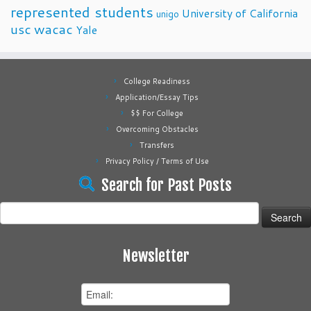
represented students
University of California
unigo
usc
wacac
Yale
College Readiness
Application/Essay Tips
$$ For College
Overcoming Obstacles
Transfers
Privacy Policy / Terms of Use
Search for Past Posts
Search
for:
Newsletter