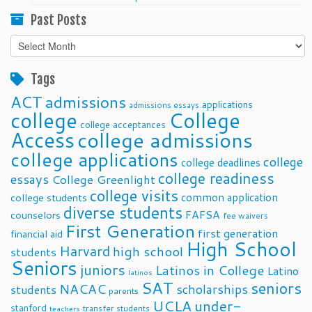
Past Posts
Past
Posts
Tags
ACT
admissions
applications
admissions essays
college
College
college acceptances
Access
college admissions
college applications
college
college deadlines
college readiness
essays
College Greenlight
college visits
common application
college students
diverse students
FAFSA
counselors
fee waivers
First Generation
first generation
financial aid
High School
Harvard
high school
students
Seniors
juniors
Latinos in College
Latino
latinos
SAT
seniors
NACAC
scholarships
students
parents
UCLA
under-
stanford
transfer students
teachers