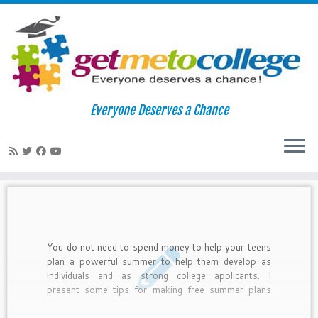
Skip
to
Home
»
teen life
Everyone Deserves a Chance
content
teen life
You do not need to spend money to help your teens
plan a powerful summer to help them develop as
individuals and as strong college applicants. I
present some tips for making free summer plans
along with examples of what real teens have done
to make their summers meaningful.