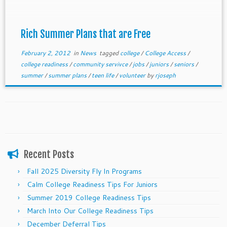
Rich Summer Plans that are Free
February 2, 2012
in
News
tagged
college
/
College Access
/
college readiness
/
community servivce
/
jobs
/
juniors
/
seniors
/
summer
/
summer plans
/
teen life
/
volunteer
by
rjoseph
Recent Posts
Fall 2025 Diversity Fly In Programs
Calm College Readiness Tips For Juniors
Summer 2019 College Readiness Tips
March Into Our College Readiness Tips
December Deferral Tips