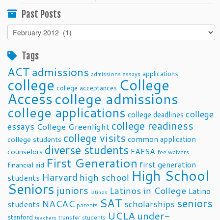
Past Posts
Past
Posts
Tags
ACT
admissions
applications
admissions essays
college
College
college acceptances
Access
college admissions
college applications
college
college deadlines
college readiness
essays
College Greenlight
college visits
common application
college students
diverse students
FAFSA
counselors
fee waivers
First Generation
first generation
financial aid
High School
Harvard
high school
students
Seniors
juniors
Latinos in College
Latino
latinos
SAT
seniors
NACAC
scholarships
students
parents
UCLA
under-
stanford
transfer students
teachers