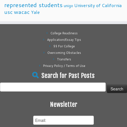
represented students
University of California
unigo
usc
wacac
Yale
College Readiness
Application/Essay Tips
$$ For College
Overcoming Obstacles
Transfers
Privacy Policy / Terms of Use
Search for Past Posts
Search
for:
Newsletter