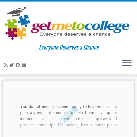
Skip
to
Home
»
2012
»
February
»
02
Everyone Deserves a Chance
content
Daily Archives:
February 2, 2012
You do not need to spend money to help your teens
plan a powerful summer to help them develop as
individuals and as strong college applicants. I
present some tips for making free summer plans
along with examples of what real teens have done
to make their summers meaningful.