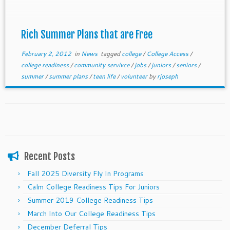
Rich Summer Plans that are Free
February 2, 2012
in
News
tagged
college
/
College Access
/
college readiness
/
community servivce
/
jobs
/
juniors
/
seniors
/
summer
/
summer plans
/
teen life
/
volunteer
by
rjoseph
Recent Posts
Fall 2025 Diversity Fly In Programs
Calm College Readiness Tips For Juniors
Summer 2019 College Readiness Tips
March Into Our College Readiness Tips
December Deferral Tips