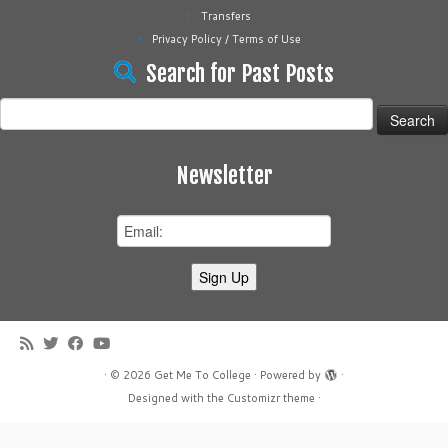
Transfers
Privacy Policy / Terms of Use
Search for Past Posts
Search
for:
Newsletter
·
© 2026
Get Me To College
·
Powered by
·
Designed with the
Customizr theme
·