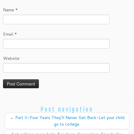
Name
*
Email
*
Website
Post navigation
←
Part II-Four Years They’ll Never Get Back-Let your child
go to college.