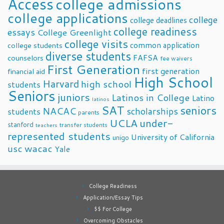
Access
college admissions
college applications
college
college deadlines
college readiness
essays
College Greenlight
college visits
common application
college students
diverse students
FAFSA
counselors
fee waivers
First Generation
first generation
financial aid
High School
Harvard
high school
students
Seniors
juniors
Latinos in College
Latino
latinos
SAT
seniors
NACAC
scholarships
students
parents
UCLA
under-
stanford
transfer students
teachers
represented students
University of California
unigo
usc
wacac
Yale
College Readiness
Application/Essay Tips
$$ For College
Overcoming Obstacles