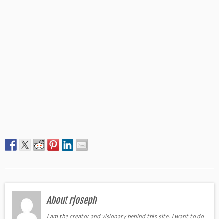
About rjoseph
I am the creator and visionary behind this site. I want to do