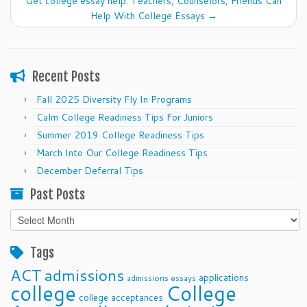
Get college essay help: Teachers, Counselors, Friends Can
Help With College Essays
→
Recent Posts
Fall 2025 Diversity Fly In Programs
Calm College Readiness Tips For Juniors
Summer 2019 College Readiness Tips
March Into Our College Readiness Tips
December Deferral Tips
Past Posts
Past
Posts
Tags
ACT
admissions
applications
admissions essays
college
College
college acceptances