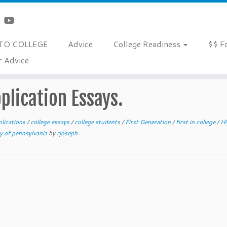
TO COLLEGE
Advice
College Readiness
$$ F
r Advice
s.
pplication Essays.
plications
/
college essays
/
college students
/
First Generation
/
first in college
/
Hi
ty of pennsylvania
by
rjoseph