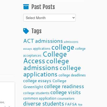
Past Posts
Past
Posts
Tags
ACT
admissions
admissions
college
applications
college
essays
College
acceptances
Access
college
admissions
college
applications
college deadlines
college essays
College
college readiness
Greenlight
college visits
college students
common application
counselors
diverse students
ion,
FAFSA
fee