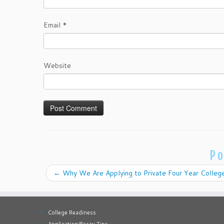
Email
*
Website
Po
←
Why We Are Applying to Private Four Year Colleg
College Readiness