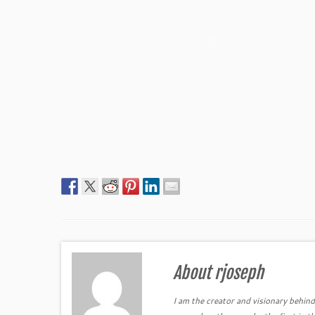
About rjoseph
I am the creator and visionary behind 