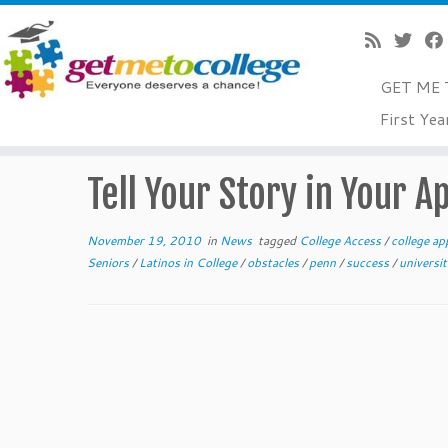
GET ME 
Skip
First Yea
to
Home
»
News
»
Tell Your Story in Your Application Essay
content
Tell Your Story in Your A
November 19, 2010
in
News
tagged
College Access
/
college ap
Seniors
/
Latinos in College
/
obstacles
/
penn
/
success
/
universi