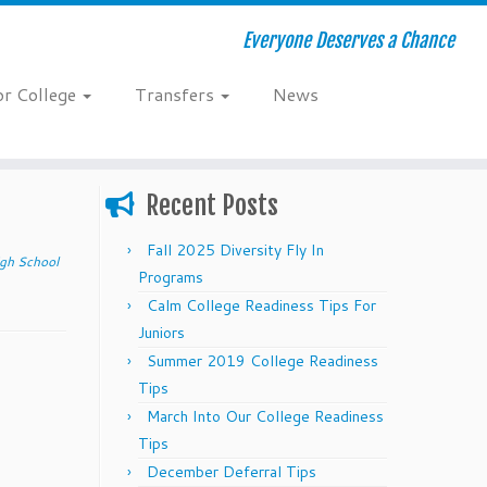
Everyone Deserves a Chance
or College
Transfers
News
Recent Posts
Fall 2025 Diversity Fly In
gh School
Programs
Calm College Readiness Tips For
Juniors
Summer 2019 College Readiness
Tips
March Into Our College Readiness
Tips
December Deferral Tips