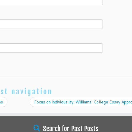
st navigation
es
Focus on individuality. Williams’ College Essay App
Search for Past Posts