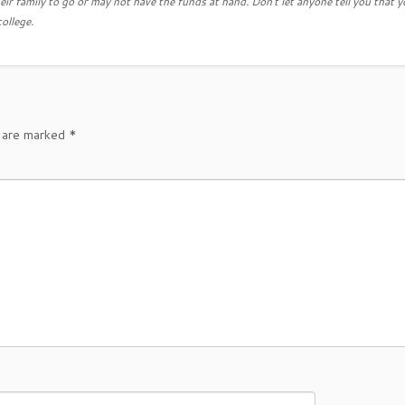
eir family to go or may not have the funds at hand. Don't let anyone tell you that y
college.
s are marked
*