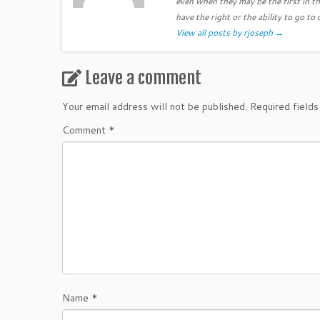
even when they may be the first in th
have the right or the ability to go to 
View all posts by rjoseph
→
Leave a comment
Your email address will not be published.
Required field
Comment
*
Name
*