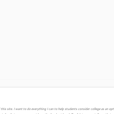
this site. I want to do everything I can to help students consider college as an opt