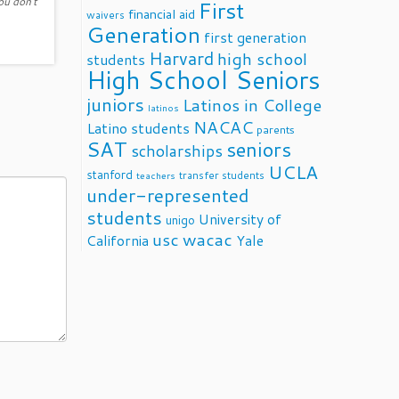
ou don't
First
financial aid
waivers
Generation
first generation
Harvard
high school
students
High School Seniors
juniors
Latinos in College
latinos
NACAC
Latino students
parents
SAT
seniors
scholarships
UCLA
stanford
transfer students
teachers
under-represented
students
University of
unigo
usc
wacac
California
Yale