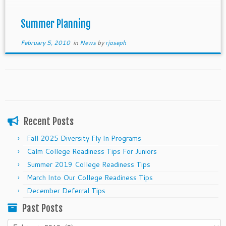
new ones, and begin to show your commitment,
leadership, and initiative.
Summer Planning
February 5, 2010
in
News
by
rjoseph
Recent Posts
Fall 2025 Diversity Fly In Programs
Calm College Readiness Tips For Juniors
Summer 2019 College Readiness Tips
March Into Our College Readiness Tips
December Deferral Tips
Past Posts
Past