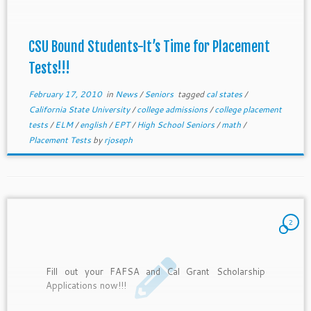
CSU Bound Students-It’s Time for Placement
Tests!!!
February 17, 2010
in
News
/
Seniors
tagged
cal states
/
California State University
/
college admissions
/
college placement
tests
/
ELM
/
english
/
EPT
/
High School Seniors
/
math
/
Placement Tests
by
rjoseph
2
Fill out your FAFSA and Cal Grant Scholarship
Applications now!!!