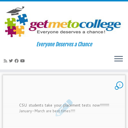
Skip
to
Home
»
2010
»
February
Everyone Deserves a Chance
content
Monthly Archives:
February 2010
1
CSU students take your placement tests now!!!!!!!!
January-March are best times!!!!