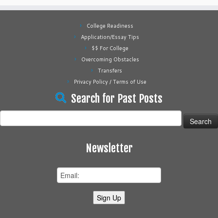
College Readiness
Application/Essay Tips
$$ For College
Overcoming Obstacles
Transfers
Privacy Policy / Terms of Use
Search for Past Posts
Search
for:
Newsletter