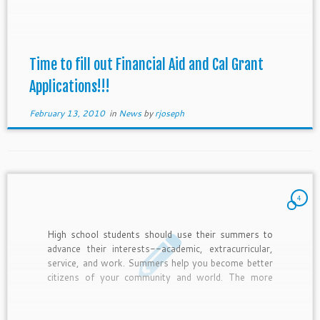
Time to fill out Financial Aid and Cal Grant
Applications!!!
February 13, 2010
in
News
by
rjoseph
4
High school students should use their summers to
advance their interests--academic, extracurricular,
service, and work. Summers help you become better
citizens of your community and world. The more
competitive the college, the more the college
expects you to be a member of your community. So
find ways to continue with current interests, explore