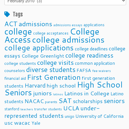
Posts
Tags
ACT
admissions
applications
admissions essays
college
College
college acceptances
Access
college admissions
college applications
college
college deadlines
college readiness
essays
College Greenlight
college visits
common application
college students
diverse students
FAFSA
counselors
fee waivers
First Generation
first generation
financial aid
High School
Harvard
high school
students
Seniors
juniors
Latinos in College
Latino
latinos
SAT
seniors
NACAC
scholarships
students
parents
UCLA
under-
stanford
transfer students
teachers
represented students
University of California
unigo
usc
wacac
Yale