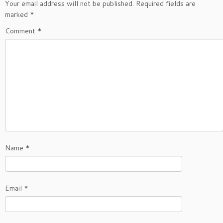
Your email address will not be published.
Required fields are
marked
*
Comment
*
Name
*
Email
*