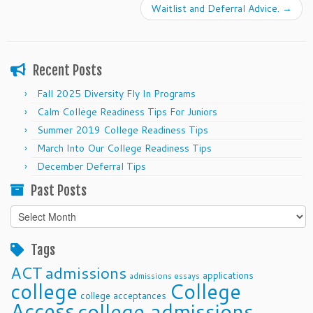
Waitlist and Deferral Advice.
→
Recent Posts
Fall 2025 Diversity Fly In Programs
Calm College Readiness Tips For Juniors
Summer 2019 College Readiness Tips
March Into Our College Readiness Tips
December Deferral Tips
Past Posts
Past
Posts
Tags
ACT
admissions
applications
admissions essays
college
College
college acceptances
Access
college admissions