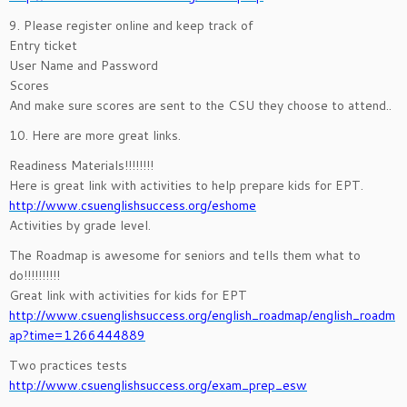
9. Please register online and keep track of
Entry ticket
User Name and Password
Scores
And make sure scores are sent to the CSU they choose to attend..
10. Here are more great links.
Readiness Materials!!!!!!!!
Here is great link with activities to help prepare kids for EPT.
http://www.csuenglishsuccess.org/eshome
Activities by grade level.
The Roadmap is awesome for seniors and tells them what to
do!!!!!!!!!!
Great link with activities for kids for EPT
http://www.csuenglishsuccess.org/english_roadmap/english_roadm
ap?time=1266444889
Two practices tests
http://www.csuenglishsuccess.org/exam_prep_esw