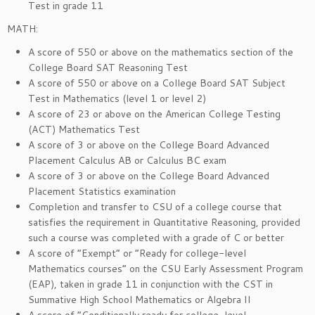
Test in grade 11
MATH:
A score of 550 or above on the mathematics section of the
College Board SAT Reasoning Test
A score of 550 or above on a College Board SAT Subject
Test in Mathematics (level 1 or level 2)
A score of 23 or above on the American College Testing
(ACT) Mathematics Test
A score of 3 or above on the College Board Advanced
Placement Calculus AB or Calculus BC exam
A score of 3 or above on the College Board Advanced
Placement Statistics examination
Completion and transfer to CSU of a college course that
satisfies the requirement in Quantitative Reasoning, provided
such a course was completed with a grade of C or better
A score of “Exempt” or “Ready for college-level
Mathematics courses” on the CSU Early Assessment Program
(EAP), taken in grade 11 in conjunction with the CST in
Summative High School Mathematics or Algebra II