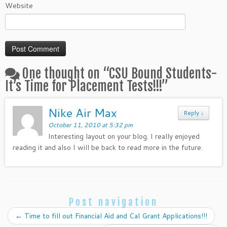
Website
One thought on “
CSU Bound Students-
It’s Time for Placement Tests!!!
”
Nike Air Max
Reply
↓
October 11, 2010 at 5:32 pm
Interesting layout on your blog. I really enjoyed
reading it and also I will be back to read more in the future.
Post navigation
←
Time to fill out Financial Aid and Cal Grant Applications!!!