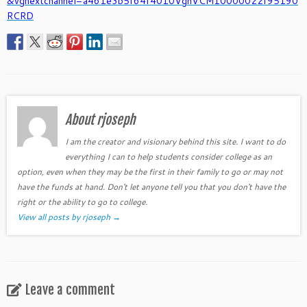
&vgnextchannel=a461e3b5f64f4010VgnVCM10000022f95190
RCRD
About rjoseph
I am the creator and visionary behind this site. I want to do
everything I can to help students consider college as an
option, even when they may be the first in their family to go or may not
have the funds at hand. Don't let anyone tell you that you don't have the
right or the ability to go to college.
View all posts by rjoseph
→
Leave a comment