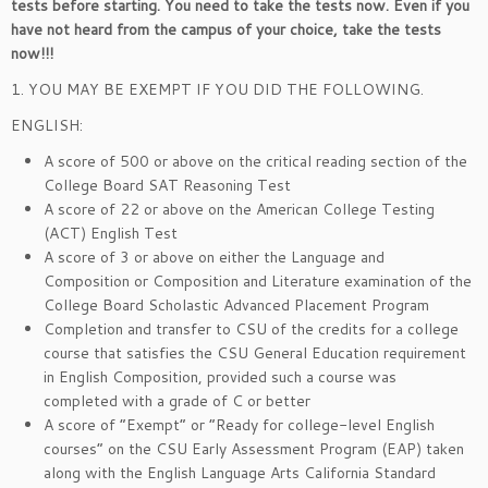
tests before starting. You need to take the tests now. Even if you
have not heard from the campus of your choice, take the tests
now!!!
1. YOU MAY BE EXEMPT IF YOU DID THE FOLLOWING.
ENGLISH:
A score of 500 or above on the critical reading section of the
College Board SAT Reasoning Test
A score of 22 or above on the American College Testing
(ACT) English Test
A score of 3 or above on either the Language and
Composition or Composition and Literature examination of the
College Board Scholastic Advanced Placement Program
Completion and transfer to CSU of the credits for a college
course that satisfies the CSU General Education requirement
in English Composition, provided such a course was
completed with a grade of C or better
A score of “Exempt” or “Ready for college-level English
courses” on the CSU Early Assessment Program (EAP) taken
along with the English Language Arts California Standard