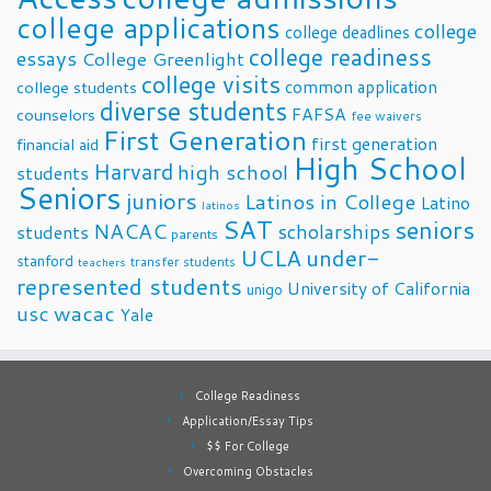
college applications
college
college deadlines
college readiness
essays
College Greenlight
college visits
common application
college students
diverse students
FAFSA
counselors
fee waivers
First Generation
first generation
financial aid
High School
Harvard
high school
students
Seniors
juniors
Latinos in College
Latino
latinos
SAT
seniors
NACAC
scholarships
students
parents
UCLA
under-
stanford
transfer students
teachers
represented students
University of California
unigo
usc
wacac
Yale
College Readiness
Application/Essay Tips
$$ For College
Overcoming Obstacles