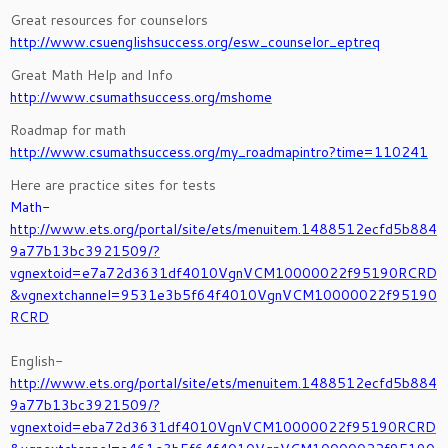
Great resources for counselors
http://www.csuenglishsuccess.org/esw_counselor_eptreq
Great Math Help and Info
http://www.csumathsuccess.org/mshome
Roadmap for math
http://www.csumathsuccess.org/my_roadmapintro?time=110241
Here are practice sites for tests
Math-
http://www.ets.org/portal/site/ets/menuitem.1488512ecfd5b884
9a77b13bc3921509/?
vgnextoid=e7a72d3631df4010VgnVCM10000022f95190RCRD
&vgnextchannel=9531e3b5f64f4010VgnVCM10000022f95190
RCRD
English-
http://www.ets.org/portal/site/ets/menuitem.1488512ecfd5b884
9a77b13bc3921509/?
vgnextoid=eba72d3631df4010VgnVCM10000022f95190RCRD