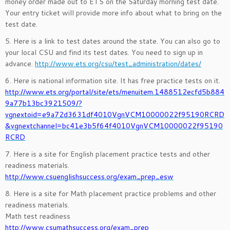
money order made out to ETS on the Saturday morning test date.
Your entry ticket will provide more info about what to bring on the
test date.
5. Here is a link to test dates around the state. You can also go to
your local CSU and find its test dates. You need to sign up in
advance.
http://www.ets.org/csu/test_administration/dates/
6. Here is national information site. It has free practice tests on it.
http://www.ets.org/portal/site/ets/menuitem.1488512ecfd5b884
9a77b13bc3921509/?
vgnextoid=e9a72d3631df4010VgnVCM10000022f95190RCRD
&vgnextchannel=bc41e3b5f64f4010VgnVCM10000022f95190
RCRD
7. Here is a site for English placement practice tests and other
readiness materials.
http://www.csuenglishsuccess.org/exam_prep_esw
8. Here is a site for Math placement practice problems and other
readiness materials.
Math test readiness
http://www.csumathsuccess.org/exam_prep