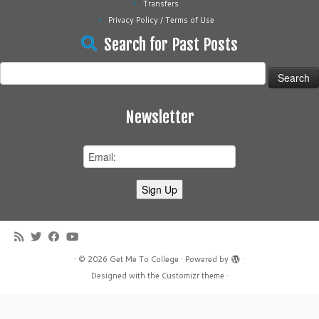
Transfers
Privacy Policy / Terms of Use
Search for Past Posts
Search
for:
Newsletter
·
© 2026
Get Me To College
·
Powered by
·
Designed with the
Customizr theme
·