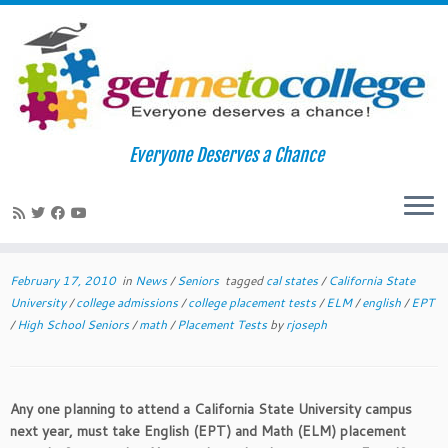
Skip
to
Home
»
News
»
CSU Bound Students-It’s Time for Placement
Everyone Deserves a Chance
content
Tests!!!
CSU Bound Students-It’s Time for
1
Placement Tests!!!
February 17, 2010
in
News
/
Seniors
tagged
cal states
/
California State
University
/
college admissions
/
college placement tests
/
ELM
/
english
/
EPT
/
High School Seniors
/
math
/
Placement Tests
by
rjoseph
Any one planning to attend a California State University campus
next year, must take English (EPT) and Math (ELM) placement