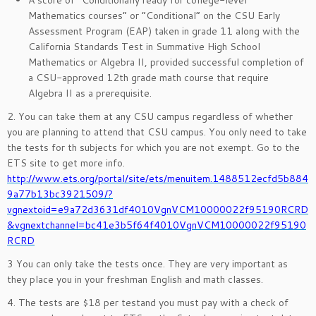
A score of “Conditionally ready for college-level
Mathematics courses” or “Conditional” on the CSU Early
Assessment Program (EAP) taken in grade 11 along with the
California Standards Test in Summative High School
Mathematics or Algebra II, provided successful completion of
a CSU-approved 12th grade math course that require
Algebra II as a prerequisite.
2. You can take them at any CSU campus regardless of whether
you are planning to attend that CSU campus. You only need to take
the tests for th subjects for which you are not exempt. Go to the
ETS site to get more info.
http://www.ets.org/portal/site/ets/menuitem.1488512ecfd5b884
9a77b13bc3921509/?
vgnextoid=e9a72d3631df4010VgnVCM10000022f95190RCRD
&vgnextchannel=bc41e3b5f64f4010VgnVCM10000022f95190
RCRD
3 You can only take the tests once. They are very important as
they place you in your freshman English and math classes.
4. The tests are $18 per testand you must pay with a check of