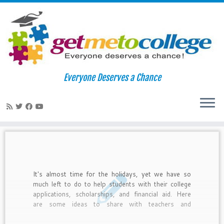
Skip
to
Home
»
english
Everyone Deserves a Chance
content
english
It's almost time for the holidays, yet we have so
much left to do to help students with their college
applications, scholarships, and financial aid. Here
are some ideas to share with teachers and
counselors about how to integrate college readiness
with the holidays.