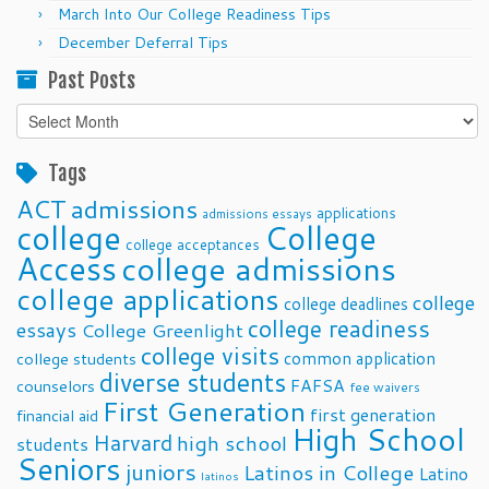
March Into Our College Readiness Tips
December Deferral Tips
Past Posts
Past
Posts
Tags
ACT
admissions
applications
admissions essays
college
College
college acceptances
Access
college admissions
college applications
college
college deadlines
college readiness
essays
College Greenlight
college visits
common application
college students
diverse students
FAFSA
counselors
fee waivers
First Generation
first generation
financial aid
High School
Harvard
high school
students
Seniors
juniors
Latinos in College
Latino
latinos