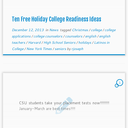
Ten Free Holiday College Readiness Ideas
December 12, 2013
in
News
tagged
Christmas
/
college
/
college
applications
/
college counselors
/
counselors
/
english
/
english
teachers
/
Harvard
/
High School Seniors
/
holidays
/
Latinos in
College
/
New York Times
/
seniors
by
rjoseph
1
CSU students take your placement tests now!!!!!!!!
January-March are best times!!!!