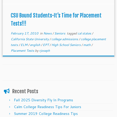
CSU Bound Students-It’s Time for Placement
Tests!!!
February 17, 2010
in
News
/
Seniors
tagged
cal states
/
California State University
/
college admissions
/
college placement
tests
/
ELM
/
english
/
EPT
/
High School Seniors
/
math
/
Placement Tests
by
rjoseph
Recent Posts
Fall 2025 Diversity Fly In Programs
Calm College Readiness Tips For Juniors
Summer 2019 College Readiness Tips