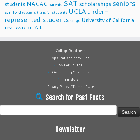
SAT
seniors
NACAC
scholarships
students
parents
UCLA
under-
stanford
transfer students
teachers
represented students
University of California
unigo
usc
wacac
Yale
College Readiness
Application/Essay Tips
$$ For College
Overcoming Obstacles
Transfers
Privacy Policy / Terms of Use
Search for Past Posts
Search
for:
Newsletter