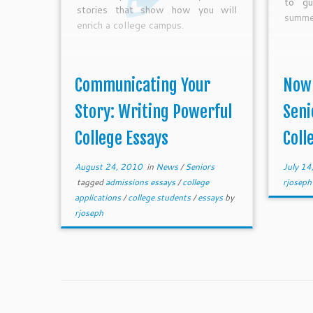
to gu
stories that show how you will
summer
enrich a college campus.
Communicating Your
Now 
Story: Writing Powerful
Seni
College Essays
Colle
August 24, 2010
in
News
/
Seniors
July 14
tagged
admissions essays
/
college
rjoseph
applications
/
college students
/
essays
by
rjoseph