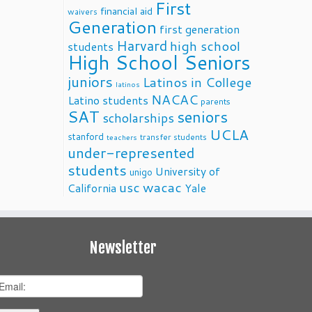
First
financial aid
waivers
Generation
first generation
Harvard
high school
students
High School Seniors
juniors
Latinos in College
latinos
NACAC
Latino students
parents
SAT
seniors
scholarships
UCLA
stanford
transfer students
teachers
under-represented
students
University of
unigo
usc
wacac
California
Yale
Newsletter