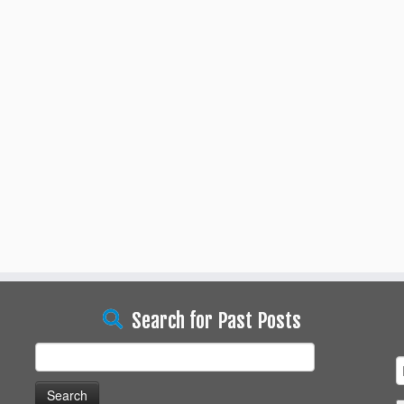
Search for Past Posts
Search
for: