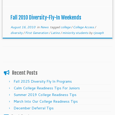
Fall 2010 Diversity-Fly-In Weekends
August 16, 2010
in
News
tagged
college
/
College Access
/
diversity
/
First Generation
/
Latino
/
miniority students
by
rjoseph
Recent Posts
Fall 2025 Diversity Fly In Programs
Calm College Readiness Tips For Juniors
Summer 2019 College Readiness Tips
March Into Our College Readiness Tips
December Deferral Tips