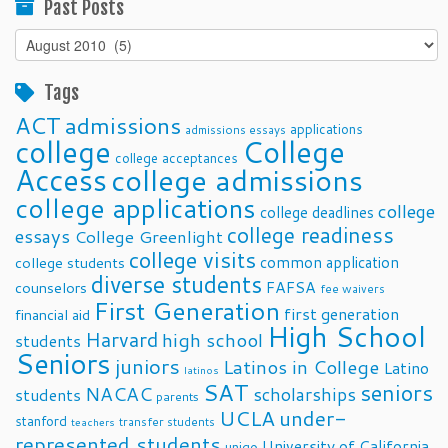
Past Posts
Past
Posts
Tags
ACT
admissions
applications
admissions essays
college
College
college acceptances
Access
college admissions
college applications
college
college deadlines
college readiness
essays
College Greenlight
college visits
common application
college students
diverse students
FAFSA
counselors
fee waivers
First Generation
first generation
financial aid
High School
Harvard
high school
students
Seniors
juniors
Latinos in College
Latino
latinos
SAT
seniors
NACAC
scholarships
students
parents
UCLA
under-
stanford
transfer students
teachers
represented students
University of California
unigo