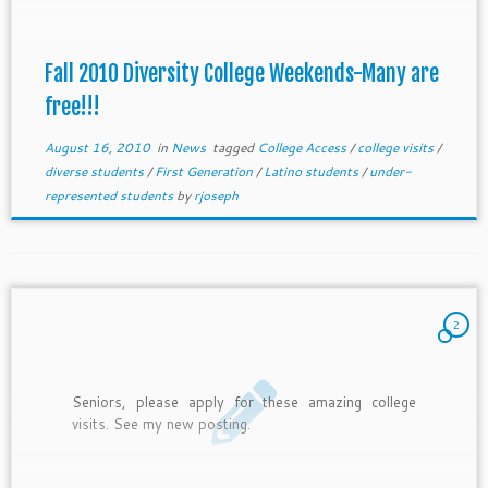
Fall 2010 Diversity College Weekends-Many are
free!!!
August 16, 2010
in
News
tagged
College Access
/
college visits
/
diverse students
/
First Generation
/
Latino students
/
under-
represented students
by
rjoseph
2
Seniors, please apply for these amazing college
visits. See my new posting.