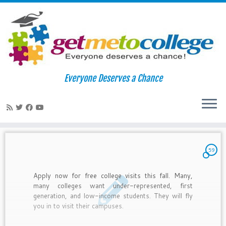
Skip
to
Home
»
2010
»
August
»
16
Everyone Deserves a Chance
content
Daily Archives:
August 16, 2010
59
Apply now for free college visits this fall. Many,
many colleges want under-represented, first
generation, and low-income students. They will fly
you in to visit their campuses.