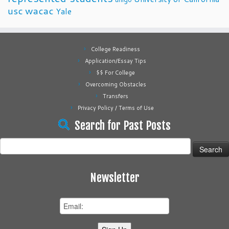
usc
wacac
Yale
College Readiness
Application/Essay Tips
$$ For College
Overcoming Obstacles
Transfers
Privacy Policy / Terms of Use
Search for Past Posts
Search
for:
Newsletter