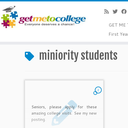
GET ME 
Skip
First Yea
to
Home
»
miniority students
content
miniority students
2
Seniors, please apply for these
amazing college visits. See my new
posting.