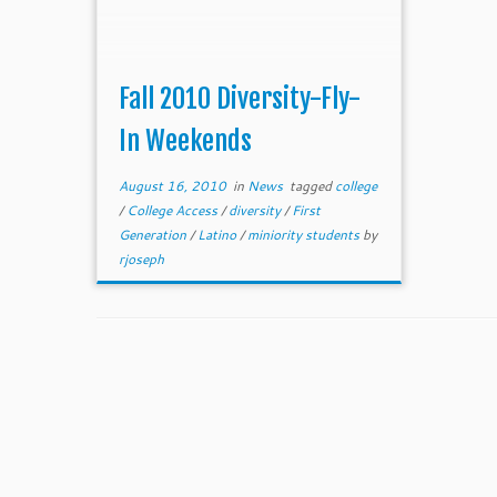
Fall 2010 Diversity-Fly-
In Weekends
August 16, 2010
in
News
tagged
college
/
College Access
/
diversity
/
First
Generation
/
Latino
/
miniority students
by
rjoseph