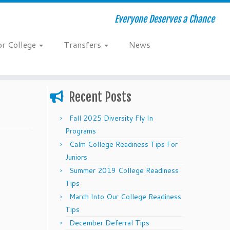
Everyone Deserves a Chance
or College
Transfers
News
Recent Posts
Fall 2025 Diversity Fly In
Programs
Calm College Readiness Tips For
Juniors
Summer 2019 College Readiness
Tips
March Into Our College Readiness
Tips
December Deferral Tips