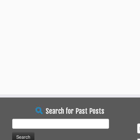
Search for Past Posts
Search
for: