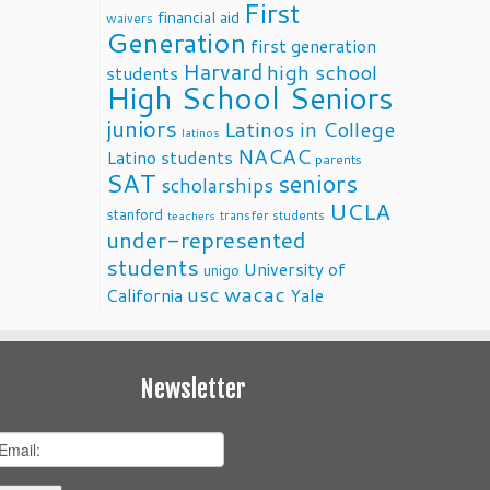
First
financial aid
waivers
Generation
first generation
Harvard
high school
students
High School Seniors
juniors
Latinos in College
latinos
NACAC
Latino students
parents
SAT
seniors
scholarships
UCLA
stanford
transfer students
teachers
under-represented
students
University of
unigo
usc
wacac
California
Yale
Newsletter