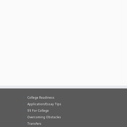
College Readiness
Application/Essay Tips
$$ For College
Overcoming Obstacles
Transfers