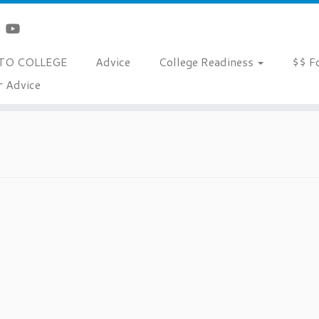
TO COLLEGE
Advice
College Readiness
$$ F
r Advice