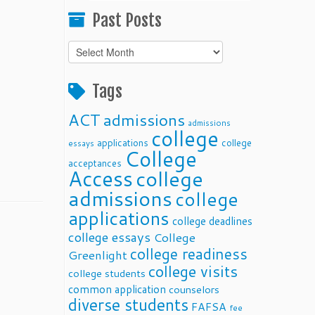
Past Posts
Past
Posts
Tags
ACT
admissions
admissions
college
applications
college
essays
College
acceptances
Access
college
admissions
college
applications
college deadlines
college essays
College
college readiness
Greenlight
college visits
college students
common application
counselors
diverse students
FAFSA
fee