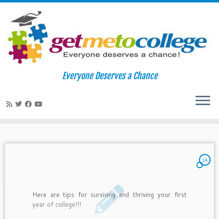
Skip
to
Home
»
2010
»
September
»
02
Everyone Deserves a Chance
content
Daily Archives:
September 2,
2010
14
Here are tips for surviving and thriving your first
year of college!!!