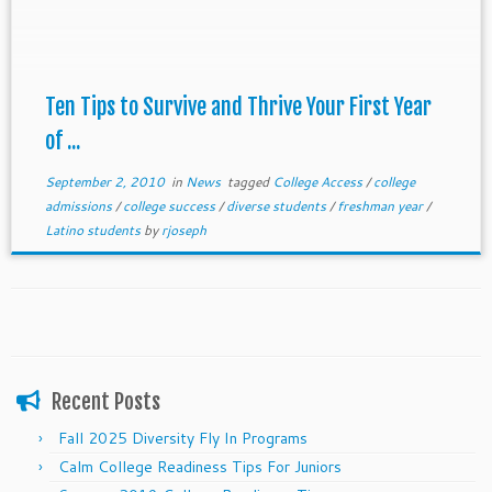
Ten Tips to Survive and Thrive Your First Year
of ...
September 2, 2010
in
News
tagged
College Access
/
college
admissions
/
college success
/
diverse students
/
freshman year
/
Latino students
by
rjoseph
Recent Posts
Fall 2025 Diversity Fly In Programs
Calm College Readiness Tips For Juniors