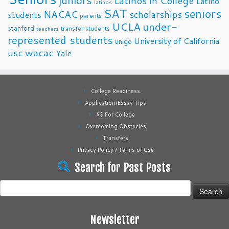
juniors
Latinos in College
Latino
latinos
SAT
seniors
NACAC
scholarships
students
parents
UCLA
under-
stanford
transfer students
teachers
represented students
University of California
unigo
usc
wacac
Yale
College Readiness
Application/Essay Tips
$$ For College
Overcoming Obstacles
Transfers
Privacy Policy / Terms of Use
Search for Past Posts
Search
for:
Newsletter