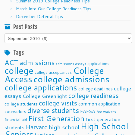
Summer 2019 College Readiness Tips
March Into Our College Readiness Tips
December Deferral Tips
Past Posts
Past
Posts
Tags
ACT
admissions
applications
admissions essays
college
College
college acceptances
Access
college admissions
college applications
college
college deadlines
college readiness
essays
College Greenlight
college visits
common application
college students
diverse students
FAFSA
counselors
fee waivers
First Generation
first generation
financial aid
High School
Harvard
high school
students
Seniors