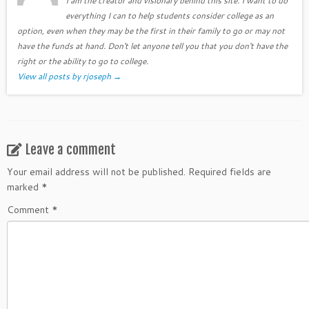
I am the creator and visionary behind this site. I want to do
everything I can to help students consider college as an
option, even when they may be the first in their family to go or may not
have the funds at hand. Don't let anyone tell you that you don't have the
right or the ability to go to college.
View all posts by rjoseph
→
Leave a comment
Your email address will not be published.
Required fields are
marked
*
Comment
*