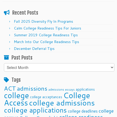
Recent Posts
Fall 2025 Diversity Fly In Programs
Calm College Readiness Tips For Juniors
Summer 2019 College Readiness Tips
March Into Our College Readiness Tips
December Deferral Tips
Past Posts
Past
Posts
Tags
ACT
admissions
applications
admissions essays
college
College
college acceptances
Access
college admissions
college applications
college
college deadlines