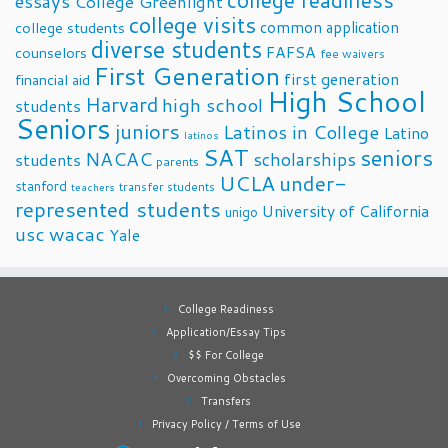
college readiness
essays
College Greenlight
college visits
common application
college students
diverse students
FAFSA
counselors
fee waivers
First Generation
first generation
financial aid
High School
Harvard
high school
students
Seniors
juniors
Latinos in College
Latino
latinos
SAT
seniors
NACAC
scholarships
students
parents
UCLA
under-
stanford
transfer students
teachers
represented students
University of California
unigo
usc
wacac
Yale
College Readiness
Application/Essay Tips
$$ For College
Overcoming Obstacles
Transfers
Privacy Policy / Terms of Use