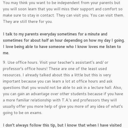
You may think you want to be independent from your parents but
you will soon learn that you will miss their support and comfort so
make sure to stay in contact. They can visit you. You can visit them.
They are still there for you.
I talk to my parents everyday sometimes for a minute and
sometimes for about half an hour depending on how my day I going.
I love being able to have someone who I know loves me listen to
me.
9. Use office hours. Visit your teacher’s assistant’s and/ or
professor’s office hours! These are one of the least used
resources. I already talked about this a little but this is very
important because you can learn a lot at office hours and ask
questions that you would not be able to ask in a lecture hall. Also,
you can gain an advantage over other students because if you have
a more familiar relationship with T.A.’s and professors they will
usually offer you more help of give you more of any idea of what’s
going to be on exams.
I don’t always follow this tip, but I know that when I have visited