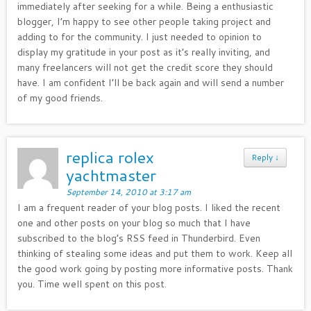
immediately after seeking for a while. Being a enthusiastic
blogger, I’m happy to see other people taking project and
adding to for the community. I just needed to opinion to
display my gratitude in your post as it’s really inviting, and
many freelancers will not get the credit score they should
have. I am confident I’ll be back again and will send a number
of my good friends.
replica rolex
Reply
↓
yachtmaster
September 14, 2010 at 3:17 am
I am a frequent reader of your blog posts. I liked the recent
one and other posts on your blog so much that I have
subscribed to the blog’s RSS feed in Thunderbird. Even
thinking of stealing some ideas and put them to work. Keep all
the good work going by posting more informative posts. Thank
you. Time well spent on this post.