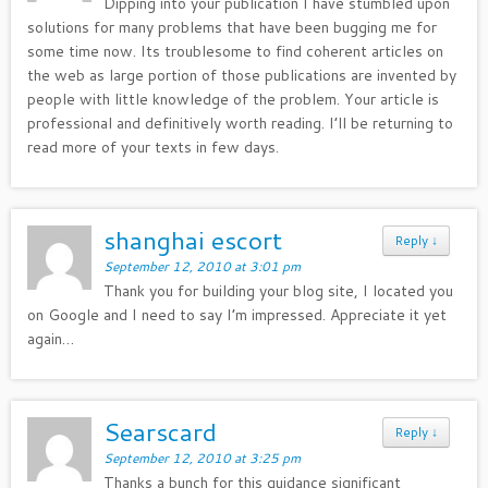
Dipping into your publication I have stumbled upon
solutions for many problems that have been bugging me for
some time now. Its troublesome to find coherent articles on
the web as large portion of those publications are invented by
people with little knowledge of the problem. Your article is
professional and definitively worth reading. I’ll be returning to
read more of your texts in few days.
shanghai escort
Reply
↓
September 12, 2010 at 3:01 pm
Thank you for building your blog site, I located you
on Google and I need to say I’m impressed. Appreciate it yet
again…
Searscard
Reply
↓
September 12, 2010 at 3:25 pm
Thanks a bunch for this guidance significant