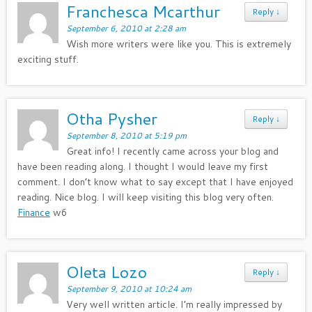
Franchesca Mcarthur
Reply
↓
September 6, 2010 at 2:28 am
Wish more writers were like you. This is extremely
exciting stuff.
Otha Pysher
Reply
↓
September 8, 2010 at 5:19 pm
Great info! I recently came across your blog and
have been reading along. I thought I would leave my first
comment. I don’t know what to say except that I have enjoyed
reading. Nice blog. I will keep visiting this blog very often.
Finance
w6
Oleta Lozo
Reply
↓
September 9, 2010 at 10:24 am
Very well written article. I’m really impressed by