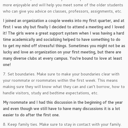
more enjoyable and will help you meet some of the older students
who can give you advice on classes, professors, assignments, etc.
I joined an organization a couple weeks into my first quarter, and at
first I was shy but finally I decided to attend a meeting and I loved
it! The girls were a great support system when I was having a hard
time academically and socializing helped to have something to do
to get my mind off stressful things. Sometimes you might not be as
lucky and love an organization on your first meeting, but there are
many diverse clubs at every campus. You’re bound to love at least
one!
7. Set boundaries. Make sure to make your boundaries clear with
your roommate or roommates within the first week. This means
making sure they will know what they can and can’t borrow, how to
handle visitors, study and bedtime expectations, etc.
My roommate and I had this discussion in the beginning of the year
and even though we still have to have many discussions it is a lot
easier to do after the first one.
8. Keep family ties. Make sure to stay in contact with your family.