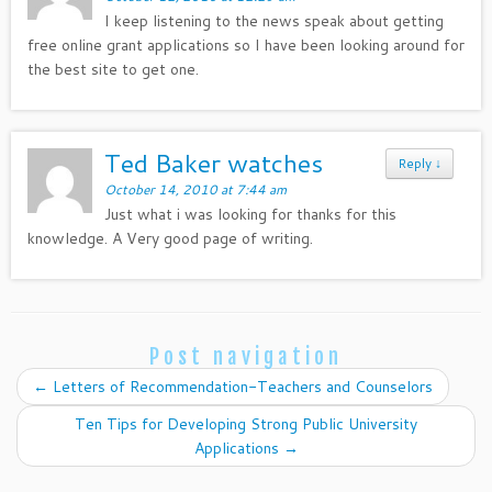
I keep listening to the news speak about getting
free online grant applications so I have been looking around for
the best site to get one.
Ted Baker watches
Reply
↓
October 14, 2010 at 7:44 am
Just what i was looking for thanks for this
knowledge. A Very good page of writing.
Post navigation
←
Letters of Recommendation-Teachers and Counselors
Ten Tips for Developing Strong Public University
Applications
→