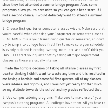
since they had attended a summer bridge program. Also, some
programs allow you to earn units so you can get a head start. If I
had a second chance, I would definitely want to attend a summer
bridge program.
2. Choose first quarter or semester classes wisely. Make sure that
you’re careful when choosing your 1stquarter or semester classes.
REMEMBER this is your transitioning quarter or semester, so don’t
try to jump into college head first! Try to make sure your schedule
is evenly rationed in reading, writing, math, etc. and don’t’ think you
HAVE TO start your quarter off by taking all major requirement
classes as those are usually intense.
I made the horrible decision of taking all intense classes my first
quarter thinking I didn’t want to waste any time and this resulted in
me having a horrible and stressful first quarter. All of my classes
were intense and rigorous, and I was not yet ready for that much
so my attitude towards the school and my grades reflected that.
3. Use campus tutoring programs. Make sure to make use of your
campus’s tutoring programs! All colleges have them. All you have to