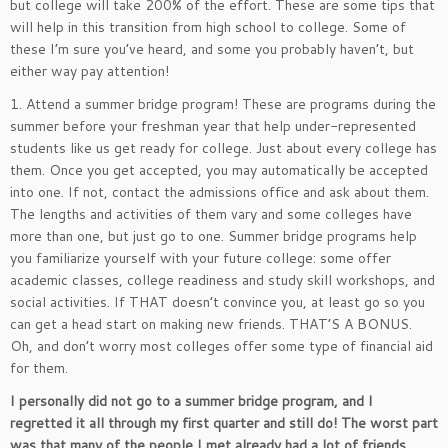
but college will take 200% of the effort. These are some tips that
will help in this transition from high school to college. Some of
these I’m sure you’ve heard, and some you probably haven’t, but
either way pay attention!
1. Attend a summer bridge program! These are programs during the
summer before your freshman year that help under-represented
students like us get ready for college. Just about every college has
them. Once you get accepted, you may automatically be accepted
into one. If not, contact the admissions office and ask about them.
The lengths and activities of them vary and some colleges have
more than one, but just go to one. Summer bridge programs help
you familiarize yourself with your future college: some offer
academic classes, college readiness and study skill workshops, and
social activities. If THAT doesn’t convince you, at least go so you
can get a head start on making new friends. THAT’S A BONUS.
Oh, and don’t worry most colleges offer some type of financial aid
for them.
I personally did not go to a summer bridge program, and I
regretted it all through my first quarter and still do! The worst part
was that many of the people I met already had a lot of friends