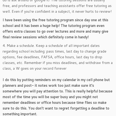
do is ask around or google it! The tutoring sessions are usually
free, and professors and teaching assistants offer free tutoring as
well. Even if you’re confident in a subject, it never hurts to review!
I have been using the free tutoring program since day one at this
school and it has been a huge help! The tutoring program even
offers extra classes to go over lectures and more and many give
final review sessions which definitely come in handy!
4. Make a schedule. Keep a schedule of all important dates
regarding school including: pass times, last day to change grade
options, fee deadlines, FAFSA, office hours, last day to drop
classes, etc. Remember if you miss deadlines, and withdraw from a
class, a W goes on your record forever
I do this by putting reminders on my calendar in my cell phone but
planners and post- it notes work too just make sure it’s
somewhere you will pay attention to. This is really helpful because
most of the time you will be super busy and you might not
remember deadlines or office hours because time flies so make
sure to do this. You don’t want to regret forgetting a deadline to
something important.