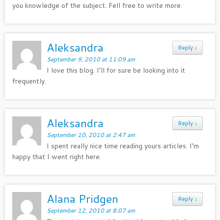
you knowledge of the subject. Fell free to write more.
Aleksandra
Reply
↓
September 9, 2010 at 11:09 am
I love this blog. I’ll for sure be looking into it
frequently.
Aleksandra
Reply
↓
September 10, 2010 at 2:47 am
I spent really nice time reading yours articles. I’m
happy that I went right here.
Alana Pridgen
Reply
↓
September 12, 2010 at 8:07 am