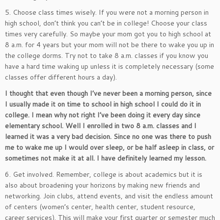
5. Choose class times wisely. If you were not a morning person in
high school, don’t think you can’t be in college! Choose your class
times very carefully. So maybe your mom got you to high school at
8 a.m. for 4 years but your mom will not be there to wake you up in
the college dorms. Try not to take 8 a.m. classes if you know you
have a hard time waking up unless it is completely necessary (some
classes offer different hours a day).
I thought that even though I’ve never been a morning person, since
I usually made it on time to school in high school I could do it in
college. I mean why not right I’ve been doing it every day since
elementary school. Well I enrolled in two 8 a.m. classes and I
learned it was a very bad decision. Since no one was there to push
me to wake me up I would over sleep, or be half asleep in class, or
sometimes not make it at all. I have definitely learned my lesson.
6. Get involved. Remember, college is about academics but it is
also about broadening your horizons by making new friends and
networking. Join clubs, attend events, and visit the endless amount
of centers (women’s center, health center, student resource,
career services). This will make your first quarter or semester much