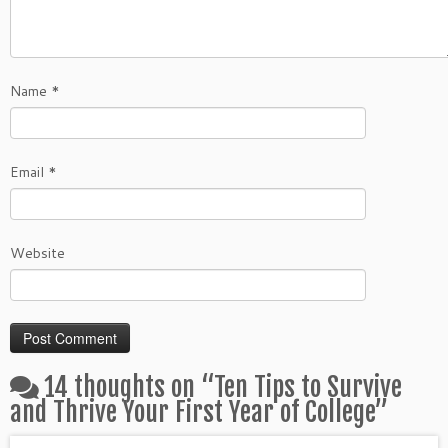
Name
*
Email
*
Website
14 thoughts on “
Ten Tips to Survive
and Thrive Your First Year of College
”