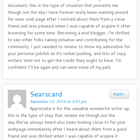
document; this is the type of situation that prevents me
though out the day.I have forever really been wanting around
for ones web page after I noticed about them from a close
friend and was pleased when I was capable of acquire it after
browsing for some time. Becoming a avid blogger, I’m thrilled
to see other folks taking initiative and contributing for the
community. I just needed to review to show my admiration for
your personal publish as it’s rather pushing, and lots of copy
writers tend not to get the credit they ought to have. I’m
confident I’ll be again and can send some of my pals.
Searscard
Reply
↓
September 12, 2010 at 3:47 pm
Appreciate it for this valuable wonderful write-up;
this is the type of step that retains me though out the
day.We’ve always heard also been looking close to for your
webpage immediately after I heard about them from a good
friend and was thrilled when I was capable of acquire it