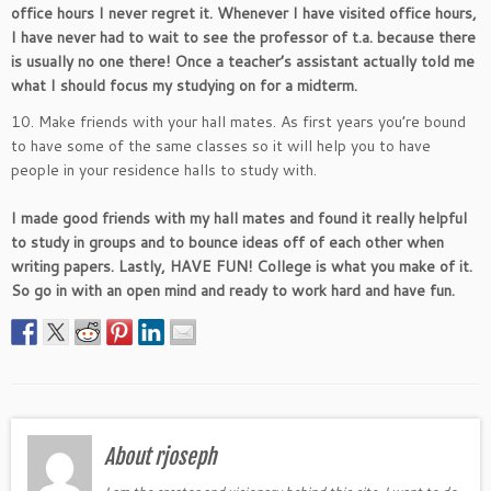
office hours I never regret it. Whenever I have visited office hours,
I have never had to wait to see the professor of t.a. because there
is usually no one there! Once a teacher’s assistant actually told me
what I should focus my studying on for a midterm.
10. Make friends with your hall mates. As first years you’re bound
to have some of the same classes so it will help you to have
people in your residence halls to study with.
I made good friends with my hall mates and found it really helpful
to study in groups and to bounce ideas off of each other when
writing papers. Lastly, HAVE FUN! College is what you make of it.
So go in with an open mind and ready to work hard and have fun.
About rjoseph