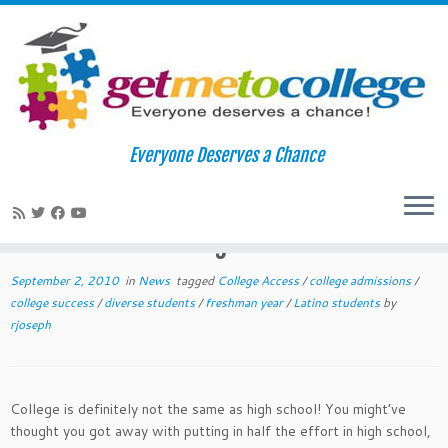
Skip
to
Home
»
News
»
Ten Tips to Survive and Thrive Your First Year of
Everyone Deserves a Chance
content
College
Ten Tips to Survive and Thrive Your
14
First Year of College
September 2, 2010
in
News
tagged
College Access
/
college admissions
/
college success
/
diverse students
/
freshman year
/
Latino students
by
rjoseph
College is definitely not the same as high school! You might’ve
thought you got away with putting in half the effort in high school,