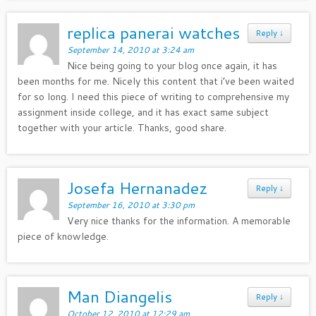
replica panerai watches
Reply
↓
September 14, 2010 at 3:24 am
Nice being going to your blog once again, it has
been months for me. Nicely this content that i’ve been waited
for so long. I need this piece of writing to comprehensive my
assignment inside college, and it has exact same subject
together with your article. Thanks, good share.
Josefa Hernanadez
Reply
↓
September 16, 2010 at 3:30 pm
Very nice thanks for the information. A memorable
piece of knowledge.
Man Diangelis
Reply
↓
October 12, 2010 at 12:29 am