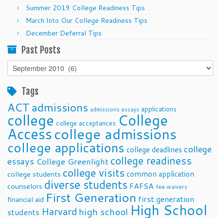
Summer 2019 College Readiness Tips
March Into Our College Readiness Tips
December Deferral Tips
Past Posts
Past
Posts
Tags
ACT
admissions
applications
admissions essays
college
College
college acceptances
Access
college admissions
college applications
college
college deadlines
college readiness
essays
College Greenlight
college visits
common application
college students
diverse students
FAFSA
counselors
fee waivers
First Generation
first generation
financial aid
High School
Harvard
high school
students