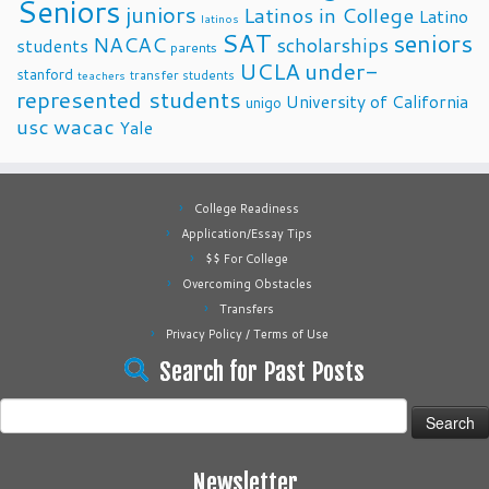
Seniors
juniors
Latinos in College
Latino
latinos
SAT
seniors
NACAC
scholarships
students
parents
UCLA
under-
stanford
transfer students
teachers
represented students
University of California
unigo
usc
wacac
Yale
College Readiness
Application/Essay Tips
$$ For College
Overcoming Obstacles
Transfers
Privacy Policy / Terms of Use
Search for Past Posts
Search
for:
Newsletter