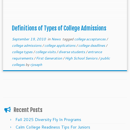
Definitions of Types of College Admissions
September 19, 2010
in
News
tagged
college acceptances
/
college admissions
/
college applications
/
college deadlines
/
college types
/
college visits
/
diverse students
/
entrance
requirements
/
First Generation
/
High School Seniors
/
public
colleges
by
rjoseph
Recent Posts
Fall 2025 Diversity Fly In Programs
Calm College Readiness Tips For Juniors