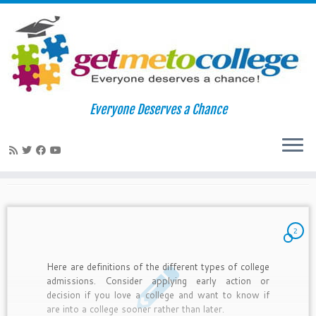
Skip
to
Home
»
2010
»
September
»
19
Everyone Deserves a Chance
content
Daily Archives:
September 19,
2010
2
Here are definitions of the different types of college
admissions. Consider applying early action or
decision if you love a college and want to know if
are into a college sooner rather than later.