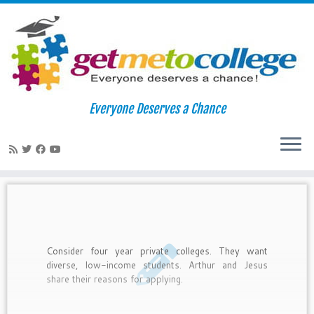
Skip
to
Home
»
college types
Everyone Deserves a Chance
content
college types
Consider four year private colleges. They want
diverse, low-income students. Arthur and Jesus
share their reasons for applying.