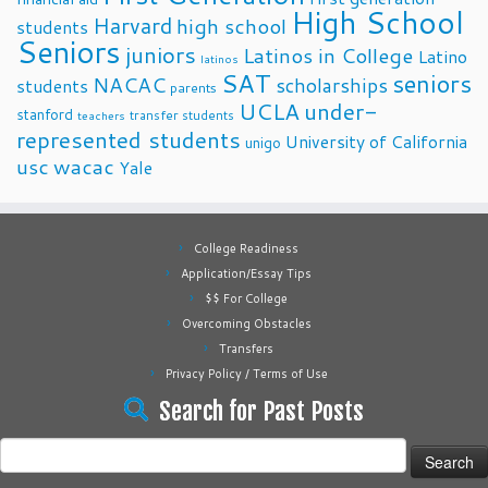
High School
Harvard
high school
students
Seniors
juniors
Latinos in College
Latino
latinos
SAT
seniors
NACAC
scholarships
students
parents
UCLA
under-
stanford
transfer students
teachers
represented students
University of California
unigo
usc
wacac
Yale
College Readiness
Application/Essay Tips
$$ For College
Overcoming Obstacles
Transfers
Privacy Policy / Terms of Use
Search for Past Posts
Search
for: