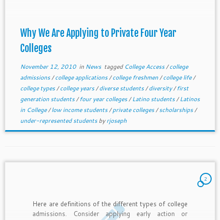
Why We Are Applying to Private Four Year
Colleges
November 12, 2010
in
News
tagged
College Access
/
college
admissions
/
college applications
/
college freshmen
/
college life
/
college types
/
college years
/
diverse students
/
diversity
/
first
generation students
/
four year colleges
/
Latino students
/
Latinos
in College
/
low income students
/
private colleges
/
scholarships
/
under-represented students
by
rjoseph
2
Here are definitions of the different types of college
admissions. Consider applying early action or