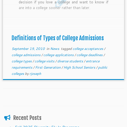
decision if you love a college and want to know if
are into a college sooner rather than later.
Definitions of Types of College Admissions
September 19, 2010
in
News
tagged
college acceptances
/
college admissions
/
college applications
/
college deadlines
/
college types
/
college visits
/
diverse students
/
entrance
requirements
/
First Generation
/
High School Seniors
/
public
colleges
by
rjoseph
Recent Posts