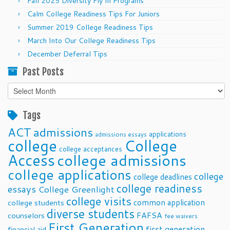
Fall 2025 Diversity Fly In Programs
Calm College Readiness Tips For Juniors
Summer 2019 College Readiness Tips
March Into Our College Readiness Tips
December Deferral Tips
Past Posts
Past
Posts
Tags
ACT
admissions
applications
admissions essays
college
College
college acceptances
Access
college admissions
college applications
college
college deadlines
college readiness
essays
College Greenlight
college visits
common application
college students
diverse students
FAFSA
counselors
fee waivers
First Generation
first generation
financial aid