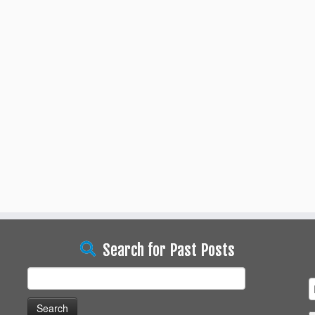
Search for Past Posts
Search
for: