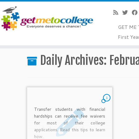
GET ME 
Skip
First Yea
to
Home
»
2011
»
February
»
16
content
Daily Archives:
Februa
1
Transfer students with financial
hardships can receive fee waivers
for most of their college
applications. Read this tips to learn
how.