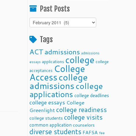
Past Posts
Past
Posts
Tags
ACT
admissions
admissions
college
applications
college
essays
College
acceptances
Access
college
admissions
college
applications
college deadlines
college essays
College
college readiness
Greenlight
college visits
college students
common application
counselors
diverse students
FAFSA
fee