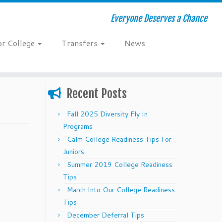
Everyone Deserves a Chance
or College
Transfers
News
Recent Posts
Fall 2025 Diversity Fly In
Programs
Calm College Readiness Tips For
Juniors
Summer 2019 College Readiness
Tips
March Into Our College Readiness
Tips
December Deferral Tips