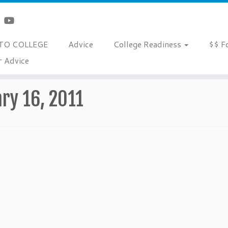
TO COLLEGE
Advice
College Readiness
$$ F
r Advice
ry 16, 2011