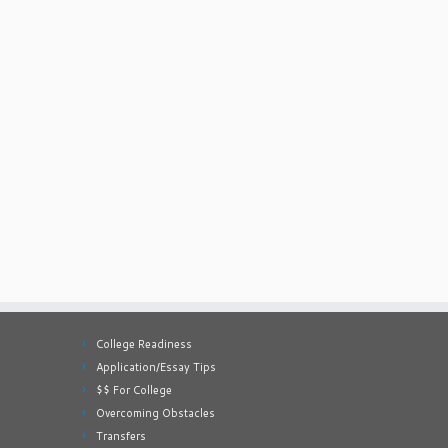
College Readiness
Application/Essay Tips
$$ For College
Overcoming Obstacles
Transfers