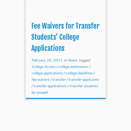
Fee Waivers for Transfer
Students’ College
Applications
February 16, 2011
in
News
tagged
College Access
/
college admissions
/
college applications
/
college deadlines
/
fee waivers
/
transfer
/
transfer applicants
/
transfer applications
/
transfer students
by
rjoseph