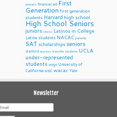
First
financial aid
waivers
Generation
first generation
Harvard
high school
students
High School Seniors
juniors
Latinos in College
latinos
NACAC
Latino students
parents
SAT
seniors
scholarships
UCLA
stanford
transfer students
teachers
under-represented
students
University of
unigo
usc
wacac
California
Yale
Newsletter