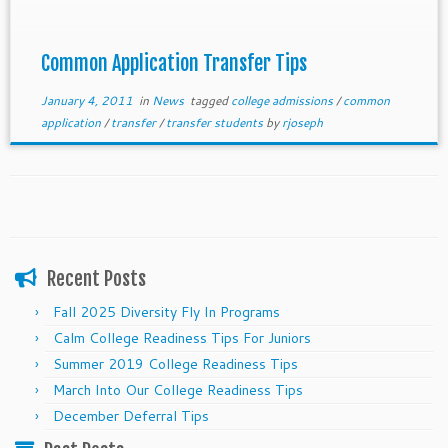
Common Application Transfer Tips
January 4, 2011
in
News
tagged
college admissions
/
common
application
/
transfer
/
transfer students
by
rjoseph
Recent Posts
Fall 2025 Diversity Fly In Programs
Calm College Readiness Tips For Juniors
Summer 2019 College Readiness Tips
March Into Our College Readiness Tips
December Deferral Tips