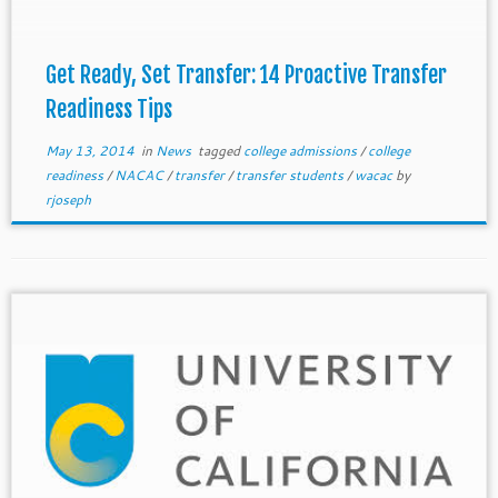
apply […]
Get Ready, Set Transfer: 14 Proactive Transfer
Readiness Tips
May 13, 2014
in
News
tagged
college admissions
/
college
readiness
/
NACAC
/
transfer
/
transfer students
/
wacac
by
rjoseph