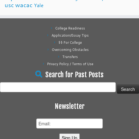
usc
wacac
Yale
College Readiness
Application/Essay Tips
$$ For College
Overcoming Obstacles
Transfers
Privacy Policy / Terms of Use
Search for Past Posts
Search
for:
Newsletter