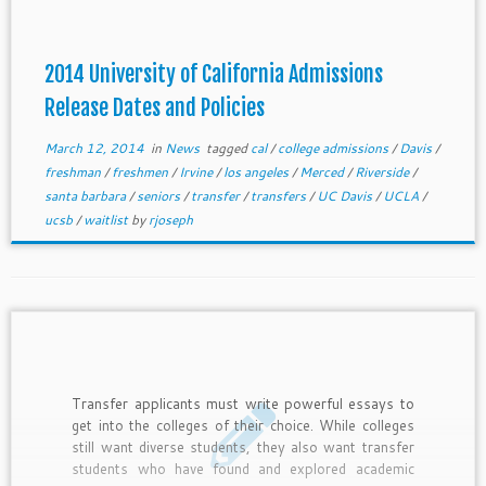
2014 University of California Admissions
Release Dates and Policies
March 12, 2014
in
News
tagged
cal
/
college admissions
/
Davis
/
freshman
/
freshmen
/
Irvine
/
los angeles
/
Merced
/
Riverside
/
santa barbara
/
seniors
/
transfer
/
transfers
/
UC Davis
/
UCLA
/
ucsb
/
waitlist
by
rjoseph
Transfer applicants must write powerful essays to
get into the colleges of their choice. While colleges
still want diverse students, they also want transfer
students who have found and explored academic