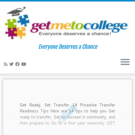
Skip
to
Home
»
transfer
Everyone Deserves a Chance
content
transfer
Get Ready, Set Transfer: 14 Proactive Transfer
Readiness Tips Here are 14 tips to help you Get
ready to transfer, Set to succeed in community, and
then prepare to Go to a four year university. GET
READY 1. Apply now to a community college. The
free online applications are ready now. You must