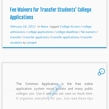
Fee Waivers for Transfer Students’ College
Applications
February 16, 2011
in
News
tagged
College Access
/
college
admissions
/
college applications
/
college deadlines
/
fee waivers
/
transfer
/
transfer applicants
/
transfer applications
/
transfer
students
by
rjoseph
4
The Common Application is the free online
application system most private and many public
colleges use. Use it and you can save so much time.
It organizes everything for you. Just read these tips
and get started.