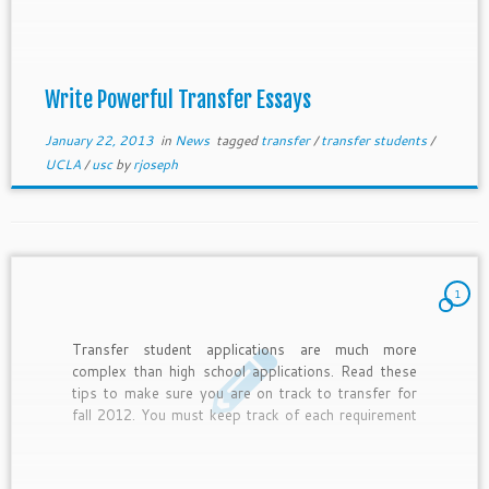
passions, been active on and off campus, and met
transfer admissions requirements. Therefore, long
transfer essays are much less creative than
freshman essays, yet even more powerful tools for
admission to desired colleges.
Write Powerful Transfer Essays
January 22, 2013
in
News
tagged
transfer
/
transfer students
/
UCLA
/
usc
by
rjoseph
1
Transfer student applications are much more
complex than high school applications. Read these
tips to make sure you are on track to transfer for
fall 2012. You must keep track of each requirement
and make sure everything is submitted correctly.