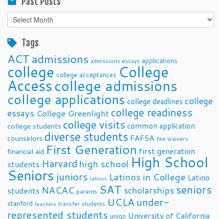
Past Posts
Past
Posts
Tags
ACT
admissions
applications
admissions essays
college
College
college acceptances
Access
college admissions
college applications
college
college deadlines
college readiness
essays
College Greenlight
college visits
common application
college students
diverse students
FAFSA
counselors
fee waivers
First Generation
first generation
financial aid
High School
Harvard
high school
students
Seniors
juniors
Latinos in College
Latino
latinos
SAT
seniors
NACAC
scholarships
students
parents
UCLA
under-
stanford
transfer students
teachers
represented students
University of California
unigo