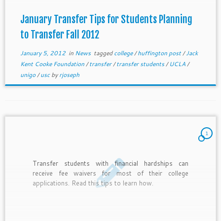
January Transfer Tips for Students Planning
to Transfer Fall 2012
January 5, 2012
in
News
tagged
college
/
huffington post
/
Jack
Kent Cooke Foundation
/
transfer
/
transfer students
/
UCLA
/
unigo
/
usc
by
rjoseph
1
Transfer students with financial hardships can
receive fee waivers for most of their college
applications. Read this tips to learn how.