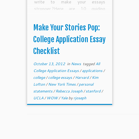
write to make your essays
stronger.?Here are 10 guiding
questions to help guide you through
the editing process. I hope they can
Make Your Stories Pop:
help make your stories pop on the
page and help you get admitted to
College Application Essay
your match colleges and receive
Checklist
lots of scholarship money.
October 13, 2012
in
News
tagged
All
College Application Essays
/
applications
/
college
/
college essays
/
Harvard
/
Kim
Lofton
/
New York Times
/
personal
statements
/
Rebecca Joseph
/
stanford
/
UCLA
/
WOW
/
Yale
by
rjoseph