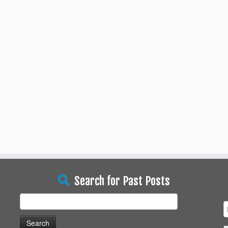
Search for Past Posts
Search
for: