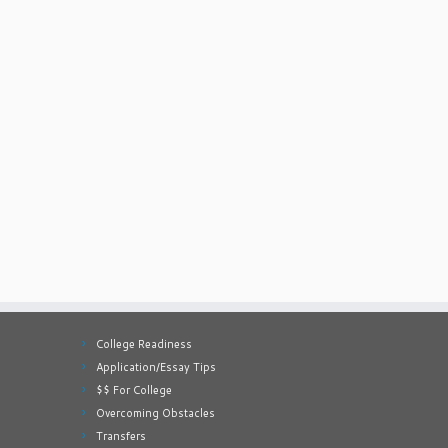
College Readiness
Application/Essay Tips
$$ For College
Overcoming Obstacles
Transfers