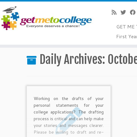
GET ME 
Skip
First Yea
to
Home
»
2012
»
October
»
13
content
Daily Archives:
Octobe
Working on the drafts of your
personal statements for your
college applications? The drafting
process is critical and can help make
your stories and messages clearer.
Please be willing to draft and re-