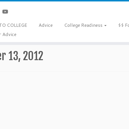
TO COLLEGE
Advice
College Readiness
$$ F
r Advice
r 13, 2012