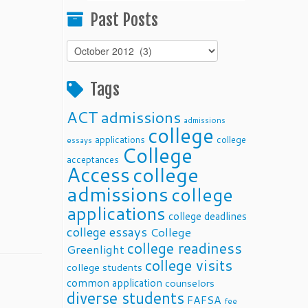
Past Posts
Past
Posts
Tags
ACT
admissions
admissions
college
applications
college
essays
College
acceptances
Access
college
admissions
college
applications
college deadlines
college essays
College
college readiness
Greenlight
college visits
college students
common application
counselors
diverse students
FAFSA
fee