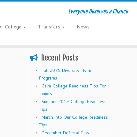
Everyone Deserves a Chance
or College
Transfers
News
Recent Posts
Fall 2025 Diversity Fly In
Programs
Calm College Readiness Tips For
Juniors
Summer 2019 College Readiness
Tips
March Into Our College Readiness
Tips
December Deferral Tips