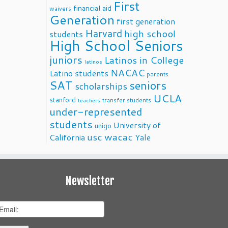
First
financial aid
waivers
Generation
first generation
Harvard
high school
students
High School Seniors
juniors
Latinos in College
latinos
NACAC
Latino students
parents
SAT
seniors
scholarships
UCLA
stanford
transfer students
teachers
under-represented
students
University of
unigo
usc
wacac
California
Yale
Newsletter