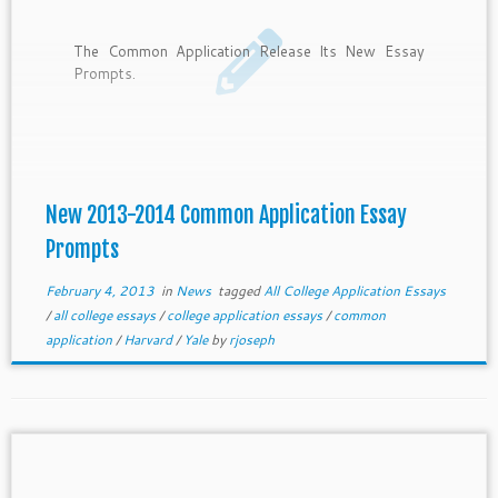
The Common Application Release Its New Essay
Prompts.
New 2013-2014 Common Application Essay
Prompts
February 4, 2013
in
News
tagged
All College Application Essays
/
all college essays
/
college application essays
/
common
application
/
Harvard
/
Yale
by
rjoseph