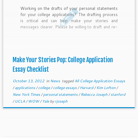
Working on the drafts of your personal statements
for your college applications? The drafting process
is critical and can help make your stories and
messages clearer. Please be willing to draft and re-
write to make your essays stronger.?Here are 10
guiding questions to help guide you through the
editing process. I hope they can help make your
stories pop on the page and help you get admitted
to your match colleges and receive lots of
Make Your Stories Pop: College Application
scholarship money.
Essay Checklist
October 13, 2012
in
News
tagged
All College Application Essays
/
applications
/
college
/
college essays
/
Harvard
/
Kim Lofton
/
New York Times
/
personal statements
/
Rebecca Joseph
/
stanford
/
UCLA
/
WOW
/
Yale
by
rjoseph