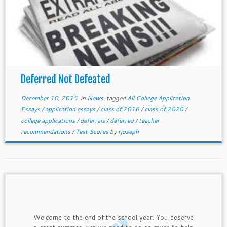
Deferred Not Defeated
December 10, 2015
in
News
tagged
All College Application
Essays
/
application essays
/
class of 2016
/
class of 2020
/
college applications
/
deferrals
/
deferred
/
teacher
recommendations
/
Test Scores
by
rjoseph
Welcome to the end of the school year. You deserve