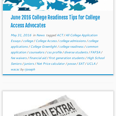
June 2016 College Readiness Tips for College
Access Advocates
May 31, 2016
in
News
tagged
ACT
/
All College Application
Essays
/
college
/
College Access
/
college admissions
/
college
applications
/
College Greenlight
/
college readiness
/
common
application
/
counselors
/
css profile
/
diverse students
/
FAFSA
/
fee waivers
/
financial aid
/
first generation students
/
High School
Seniors
/
juniors
/
Net Price calculator
/
posse
/
SAT
/
UCLA
/
wacac
by
rjoseph