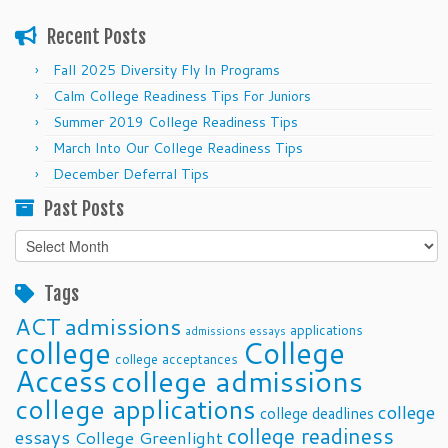
Recent Posts
Fall 2025 Diversity Fly In Programs
Calm College Readiness Tips For Juniors
Summer 2019 College Readiness Tips
March Into Our College Readiness Tips
December Deferral Tips
Past Posts
Past
Posts
Tags
ACT
admissions
applications
admissions essays
college
College
college acceptances
Access
college admissions
college applications
college
college deadlines
college readiness
essays
College Greenlight