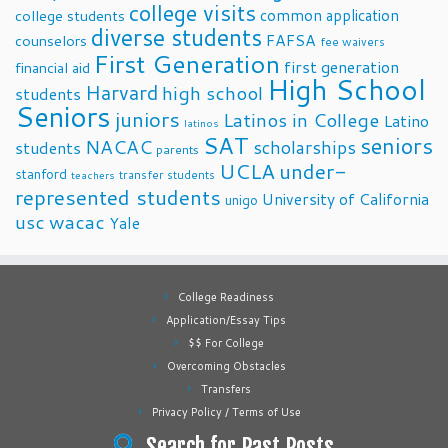
college visits
common application
college students
diverse students
FAFSA
counselors
fee waivers
First Generation
first generation
financial aid
High School
Harvard
high school
students
Seniors
juniors
Latinos in College
Latino
latinos
SAT
seniors
NACAC
scholarships
students
parents
UCLA
under-
stanford
transfer students
teachers
represented students
University of California
unigo
usc
wacac
Yale
College Readiness
Application/Essay Tips
$$ For College
Overcoming Obstacles
Transfers
Privacy Policy / Terms of Use
Search for Past Posts