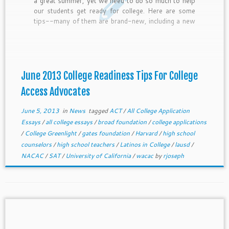
a great summer, yet we need to do so much to help
our students get ready for college. Here are some
tips--many of them are brand-new, including a new
scholarship from the Jack Kent Cooke Foundation
and College Greenlight. Let us know if you need help
brainstorming summer bootcamps or other college
readiness ideas or plans.
June 2013 College Readiness Tips For College
Access Advocates
June 5, 2013
in
News
tagged
ACT
/
All College Application
Essays
/
all college essays
/
broad foundation
/
college applications
/
College Greenlight
/
gates foundation
/
Harvard
/
high school
counselors
/
high school teachers
/
Latinos in College
/
lausd
/
NACAC
/
SAT
/
University of California
/
wacac
by
rjoseph