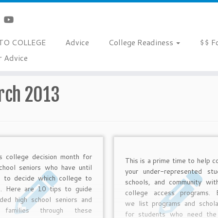
TO COLLEGE
Advice
College Readiness
$$ F
r Advice
rch 2013
is college decision month for
This is a prime time to help c
chool seniors who have until
your under-represented stu
 to decide which college to
schools, and community wit
d. Here are 10 tips to guide
college access programs. 
ided high school seniors and
we list programs and schola
r families through these
for students who need the