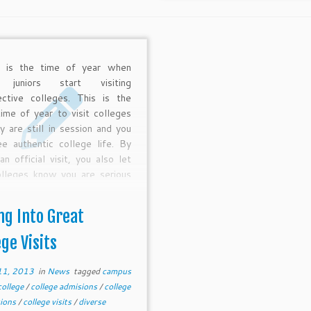
g is the time of year when
 juniors start visiting
ective colleges. This is the
time of year to visit colleges
y are still in session and you
e authentic college life. By
an official visit, you also let
olleges know you are serious
the possibility of attending—
is so key for competitive
ng Into Great
eges which now value
strated interest as a major
ege Visits
onent of the admissions
s.
11, 2013
in
News
tagged
campus
college
/
college admisions
/
college
tions
/
college visits
/
diverse