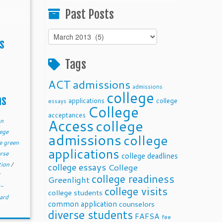
Past Posts
Past
s
Posts
Tags
ACT
admissions
admissions
college
ms
applications
college
essays
College
acceptances
Access
college
on
ege
admissions
college
e green
applications
erse
college deadlines
tion
/
college essays
College
college readiness
Greenlight
r-
college visits
college students
ard
common application
counselors
diverse students
FAFSA
fee