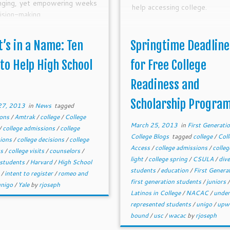
enging, yet empowering weeks
help accessing college.
ision-making.
’s in a Name: Ten
Springtime Deadline
 to Help High School
for Free College
Readiness and
Scholarship Progra
27, 2013
in
News
tagged
ions
/
Amtrak
/
college
/
College
March 25, 2013
in
First Generati
/
college admissions
/
college
College Blogs
tagged
college
/
Coll
tions
/
college decisions
/
college
Access
/
college admissions
/
colleg
ts
/
college visits
/
counselors
/
light
/
college spring
/
CSULA
/
div
 students
/
Harvard
/
High School
students
/
education
/
First Genera
s
/
intent to register
/
romeo and
first generation students
/
juniors
/
unigo
/
Yale
by
rjoseph
Latinos in College
/
NACAC
/
unde
represented students
/
unigo
/
upw
bound
/
usc
/
wacac
by
rjoseph