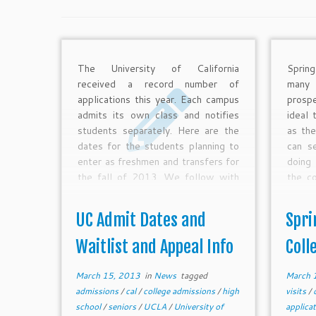
The University of California
Sprin
received a record number of
many
applications this year. Each campus
prosp
admits its own class and notifies
ideal 
students separately. Here are the
as the
dates for the students planning to
can se
enter as freshmen and transfers for
doing 
the fall of 2013. We follow with
the c
info on the complex waitlist and
about 
appeal processes.
this 
UC Admit Dates and
Spri
coll
demon
Waitlist and Appeal Info
Coll
comp
proces
March 15, 2013
in
News
tagged
March 
admissions
/
cal
/
college admissions
/
high
visits
/
school
/
seniors
/
UCLA
/
University of
applica