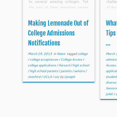
to several amazing colleges. Yet
chall
the pain of their rejections seems
of dec
to prevail.
Making Lemonade Out of
What
College Admissions
Tips
Notifications
...
March 29, 2013
in
News
tagged
college
March 
/
college acceptances
/
College Access
/
admiss
college applications
/
Harvard
/
high school
Access
/
high school parents
/
parents
/
seniors
/
applica
stanford
/
UCLA
/
usc
by
rjoseph
studen
diverse
Senior
juliet
/