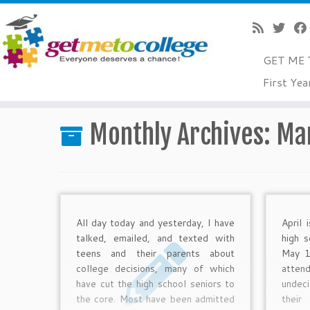
GET ME 
Skip
First Yea
to
Home
»
2013
»
March
content
Monthly Archives:
Ma
All day today and yesterday, I have
April 
talked, emailed, and texted with
high s
teens and their parents about
May 1
college decisions, many of which
atten
have cut the high school seniors to
undec
the core. Most have been admitted
thei