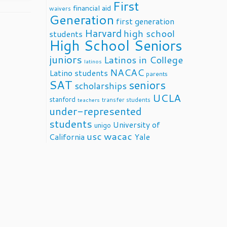
First
financial aid
waivers
Generation
first generation
Harvard
high school
students
High School Seniors
juniors
Latinos in College
latinos
NACAC
Latino students
parents
SAT
seniors
scholarships
UCLA
stanford
transfer students
teachers
under-represented
students
University of
unigo
usc
wacac
California
Yale