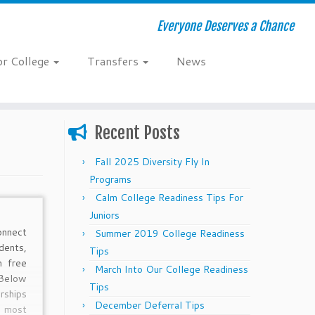
Everyone Deserves a Chance
or College
Transfers
News
Recent Posts
Fall 2025 Diversity Fly In
Programs
Calm College Readiness Tips For
Juniors
onnect
Summer 2019 College Readiness
dents,
Tips
h free
March Into Our College Readiness
Below
Tips
rships
December Deferral Tips
 most