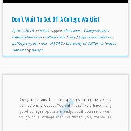
Don’t Wait To Get Off A College Waitlist
April 1, 2015
in
News
tagged
admissions
/
College Access
/
college admissions
/
college visits
/
heca
/
High School Seniors
/
huffington post
/
ieca
/
NACAC
/
University of California
/
wacac
/
waitlists
by
rjoseph
Congratulations for making it this far in the college
admissions process. You will most likely have many
good colleges options already, but if you really want
to go to a college that waitlisted you, follow as
many of these 10 tips as possible. Do not do this
for a school you will not attend. Colleges often take