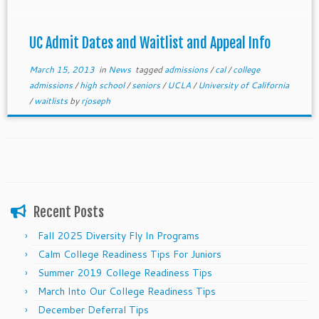
waitlist and appeal processes.
UC Admit Dates and Waitlist and Appeal Info
March 15, 2013
in
News
tagged
admissions
/
cal
/
college
admissions
/
high school
/
seniors
/
UCLA
/
University of California
/
waitlists
by
rjoseph
Recent Posts
Fall 2025 Diversity Fly In Programs
Calm College Readiness Tips For Juniors
Summer 2019 College Readiness Tips
March Into Our College Readiness Tips
December Deferral Tips