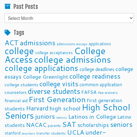
Past Posts
Past
Posts
Tags
ACT
admissions
applications
admissions essays
college
College
college acceptances
Access
college admissions
college applications
college
college deadlines
college readiness
essays
College Greenlight
college visits
common application
college students
diverse students
FAFSA
counselors
fee waivers
First Generation
first generation
financial aid
High School
Harvard
high school
students
Seniors
juniors
Latinos in College
Latino
latinos
SAT
seniors
NACAC
scholarships
students
parents
UCLA
under-
stanford
transfer students
teachers