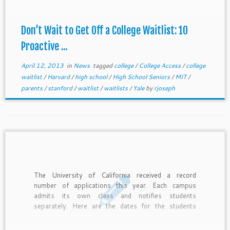
kids off waitlists who can afford to pay outright,
have special connections, fulfill regional needs, or
make a spectacular case. Remember, spots only
Don’t Wait to Get Off a College Waitlist: 10
open if the college has available spaces.
Proactive ...
April 12, 2013
in
News
tagged
college
/
College Access
/
college
waitlist
/
Harvard
/
high school
/
High School Seniors
/
MIT
/
parents
/
stanford
/
waitlist
/
waitlists
/
Yale
by
rjoseph
The University of California received a record
number of applications this year. Each campus
admits its own class and notifies students
separately. Here are the dates for the students
planning to enter as freshmen and transfers for the
fall of 2013. We follow with info on the complex