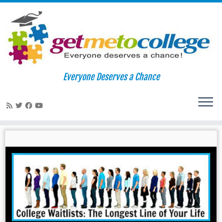
Skip
to
Home
»
waitlists
Everyone Deserves a Chance
content
waitlists