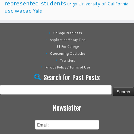
represented students
University of California
unigo
usc
wacac
Yale
College Readiness
Application/Essay Tips
$$ For College
Overcoming Obstacles
Transfers
Privacy Policy / Terms of Use
Search for Past Posts
Search
for:
Newsletter