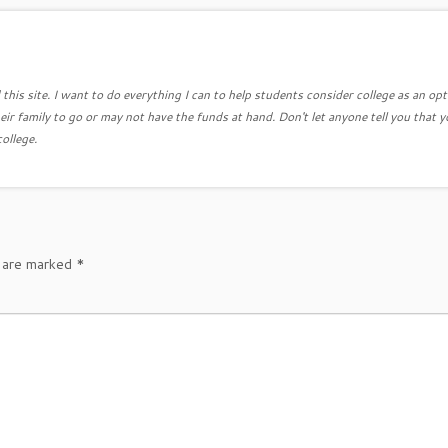
this site. I want to do everything I can to help students consider college as an opt
eir family to go or may not have the funds at hand. Don't let anyone tell you that y
college.
s are marked
*