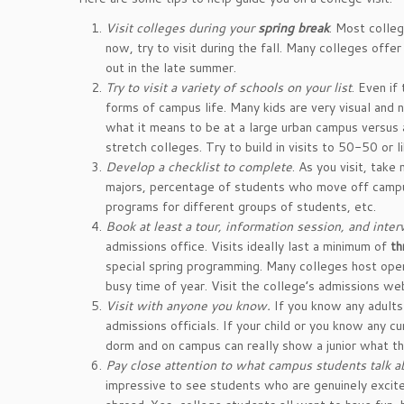
Visit colleges during your
spring break
. Most colleg
now, try to visit during the fall. Many colleges off
out in the late summer.
Try to visit a variety of schools on your list
. Even if
forms of campus life. Many kids are very visual and n
what it means to be at a large urban campus versus a 
stretch colleges. Try to build in visits to 50-50 or l
Develop a checklist to complete
. As you visit, take
majors, percentage of students who move off campus
programs for different groups of students, etc.
Book at least a tour, information session, and inter
admissions office. Visits ideally last a minimum of
th
special spring programming. Many colleges host open
busy time of year. Visit the college’s admissions we
Visit with anyone you know.
If you know any adults
admissions officials. If your child or you know any cu
dorm and on campus can really show a junior what tha
Pay close attention to what campus students talk a
impressive to see students who are genuinely excite