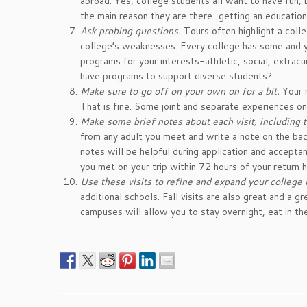
abroad. Yes, college students all want to have fun,
the main reason they are there—getting an education
Ask probing questions.
Tours often highlight a coll
college’s weaknesses. Every college has some and y
programs for your interests-athletic, social, extra
have programs to support diverse students?
Make sure to go off on your own on for a bit.
Your m
That is fine. Some joint and separate experiences on
Make some brief notes about each visit, including th
from any adult you meet and write a note on the back
notes will be helpful during application and accept
you met on your trip within 72 hours of your return 
Use these visits to refine and expand your college l
additional schools. Fall visits are also great and a
campuses will allow you to stay overnight, eat in the