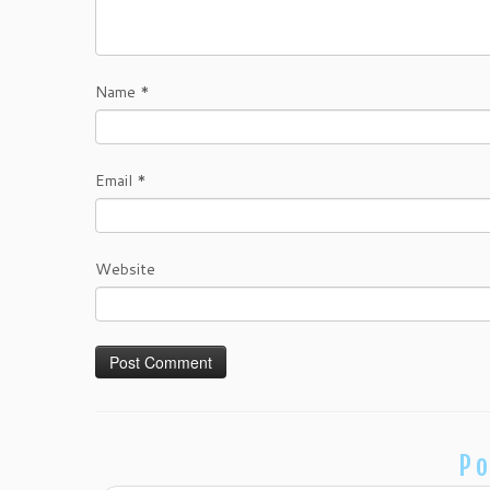
Name
*
Email
*
Website
Po