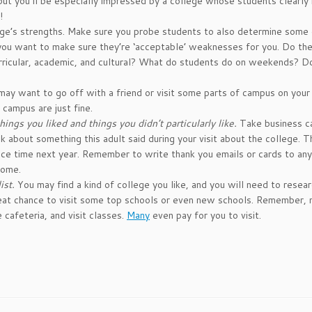
 but you’ll be especially impressed by a college whose students clearl
!
ege’s strengths. Make sure you probe students to also determine some 
ou want to make sure they’re ‘acceptable’ weaknesses for you. Do th
curricular, academic, and cultural? What do students do on weekends? D
ay want to go off with a friend or visit some parts of campus on your
 campus are just fine.
ings you liked and things you didn’t particularly like.
Take business c
 about something this adult said during your visit about the college. 
ance time next year. Remember to write thank you emails or cards to an
home.
ist.
You may find a kind of college you like, and you will need to resea
 great chance to visit some top schools or even new schools. Remember,
 cafeteria, and visit classes.
Many
even pay for you to visit.