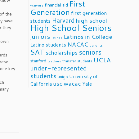
y know
First
financial aid
waivers
Generation
first generation
of the
Harvard
high school
students
ey have
High School Seniors
o they
juniors
Latinos in College
latinos
 own.
NACAC
Latino students
parents
SAT
seniors
scholarships
ards
UCLA
stanford
transfer students
These
teachers
under-represented
yone key
students
University of
unigo
rch
usc
wacac
California
Yale
 many