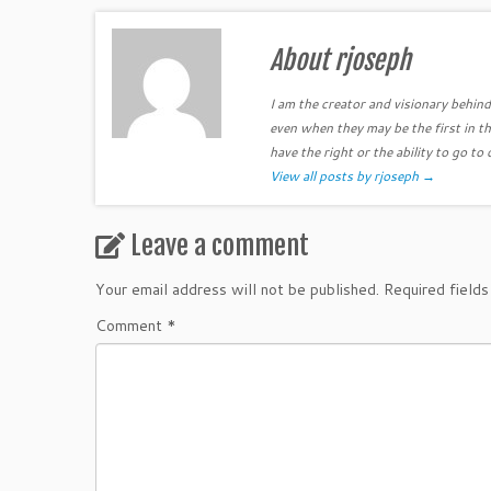
About rjoseph
I am the creator and visionary behind 
even when they may be the first in th
have the right or the ability to go to 
View all posts by rjoseph
→
Leave a comment
Your email address will not be published.
Required field
Comment
*