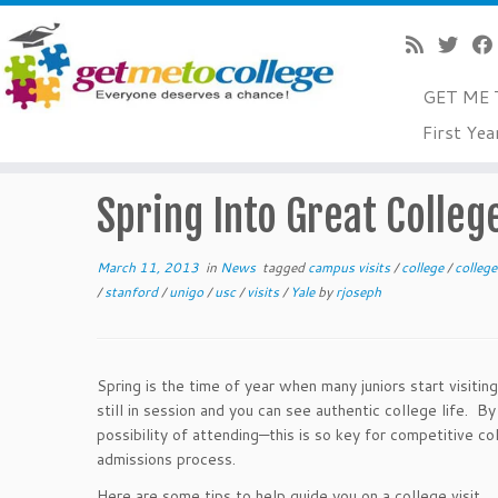
GET ME 
Skip
First Yea
to
Home
»
News
»
Spring Into Great College Visits
content
Spring Into Great College
March 11, 2013
in
News
tagged
campus visits
/
college
/
colleg
/
stanford
/
unigo
/
usc
/
visits
/
Yale
by
rjoseph
Spring is the time of year when many juniors start visiting
still in session and you can see authentic college life. By
possibility of attending—this is so key for competitive 
admissions process.
Here are some tips to help guide you on a college visit.