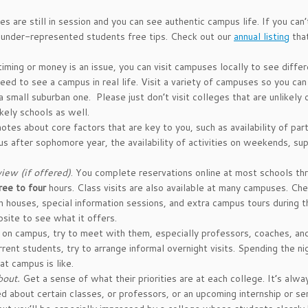
es are still in session and you can see authentic campus life. If you can’t
er under-represented students free tips. Check out our
annual listing
tha
 timing or money is an issue, you can visit campuses locally to see diffe
eed to see a campus in real life. Visit a variety of campuses so you ca
small suburban one. Please just don’t visit colleges that are unlikely 
ikely schools as well.
 notes about core factors that are key to you, such as availability of part
 after sophomore year, the availability of activities on weekends, su
view (if offered)
. You complete reservations online at most schools th
ree to four
hours. Class visits are also available at many campuses. Che
 houses, special information sessions, and extra campus tours during t
bsite to see what it offers.
 on campus, try to meet with them, especially professors, coaches, an
rrent students, try to arrange informal overnight visits. Spending the nig
t campus is like.
bout.
Get a sense of what their priorities are at each college. It’s alwa
d about certain classes, or professors, or an upcoming internship or s