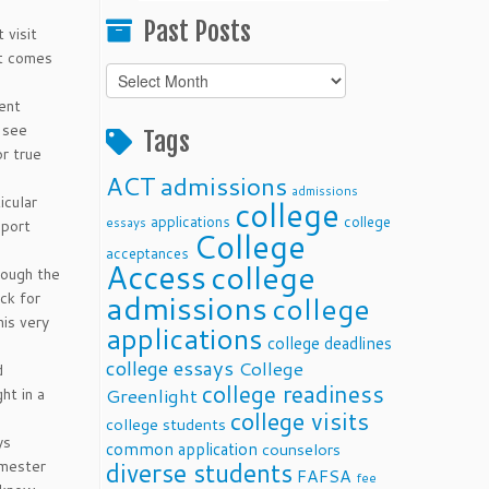
Past Posts
 visit
t comes
Past
Posts
rent
n see
Tags
or true
ACT
admissions
admissions
icular
college
applications
college
essays
pport
College
acceptances
Access
college
rough the
admissions
ck for
college
his very
applications
college deadlines
college essays
College
d
college readiness
ht in a
Greenlight
college visits
college students
ys
common application
counselors
emester
diverse students
FAFSA
fee