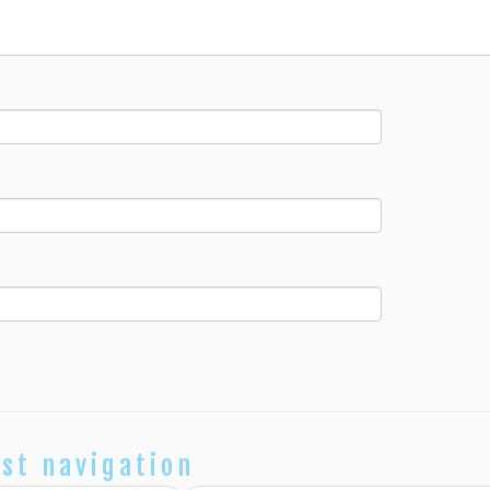
st navigation