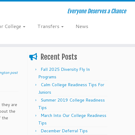
Everyone Deserves a Chance
or College
Transfers
News
Recent Posts
Fall 2025 Diversity Fly In
ington post
Programs
Calm College Readiness Tips For
Juniors
Summer 2019 College Readiness
s they are
Tips
about the
March Into Our College Readiness
f the
Tips
December Deferral Tips