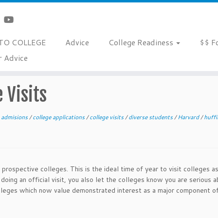
TO COLLEGE
Advice
College Readiness
$$ F
r Advice
 Visits
e admisions
/
college applications
/
college visits
/
diverse students
/
Harvard
/
huff
 prospective colleges. This is the ideal time of year to visit colleges a
 doing an official visit, you also let the colleges know you are serious 
colleges which now value demonstrated interest as a major component o