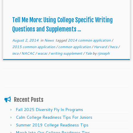
Tell Me More: Using College Specific Writing
Questions and Supplements ...
August 2, 2014
in
News
tagged
2014 common application
/
2015 common application
/
common application
/
Harvard
/
heca
/
ieca
/
NACAC
/
wacac
/
writing supplement
/
Yale
by
rjoseph
Recent Posts
Fall 2025 Diversity Fly In Programs
Calm College Readiness Tips For Juniors
Summer 2019 College Readiness Tips
March Into Our College Readiness Tips