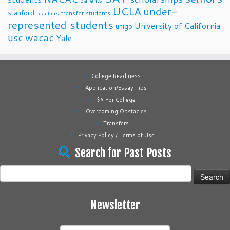
parents
UCLA
under-
stanford
transfer students
teachers
represented students
University of California
unigo
usc
wacac
Yale
College Readiness
Application/Essay Tips
$$ For College
Overcoming Obstacles
Transfers
Privacy Policy / Terms of Use
Search for Past Posts
Search
for:
Newsletter