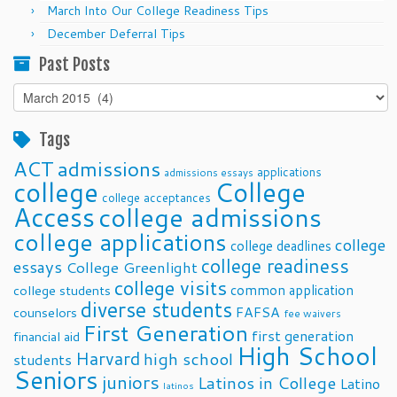
March Into Our College Readiness Tips
December Deferral Tips
Past Posts
Past
Posts
Tags
ACT
admissions
applications
admissions essays
college
College
college acceptances
Access
college admissions
college applications
college
college deadlines
college readiness
essays
College Greenlight
college visits
common application
college students
diverse students
FAFSA
counselors
fee waivers
First Generation
first generation
financial aid
High School
Harvard
high school
students
Seniors
juniors
Latinos in College
Latino
latinos