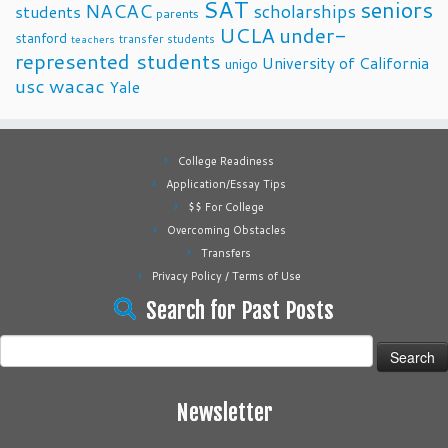
SAT
seniors
NACAC
scholarships
students
parents
UCLA
under-
stanford
transfer students
teachers
represented students
University of California
unigo
usc
wacac
Yale
College Readiness
Application/Essay Tips
$$ For College
Overcoming Obstacles
Transfers
Privacy Policy / Terms of Use
Search for Past Posts
Search
for:
Newsletter