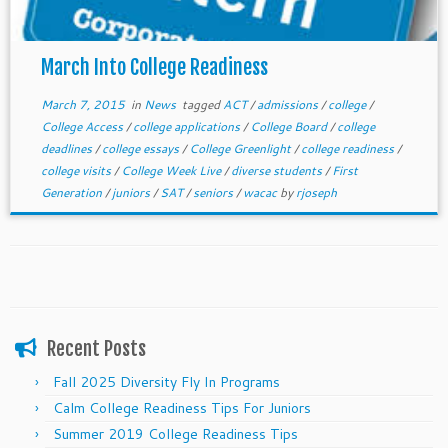
March Into College Readiness
March 7, 2015
in
News
tagged
ACT
/
admissions
/
college
/
College Access
/
college applications
/
College Board
/
college
deadlines
/
college essays
/
College Greenlight
/
college readiness
/
college visits
/
College Week Live
/
diverse students
/
First
Generation
/
juniors
/
SAT
/
seniors
/
wacac
by
rjoseph
Recent Posts
Fall 2025 Diversity Fly In Programs
Calm College Readiness Tips For Juniors
Summer 2019 College Readiness Tips