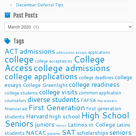
December Deferral Tips
Past Posts
Past
Posts
Tags
ACT
admissions
applications
admissions essays
college
College
college acceptances
Access
college admissions
college applications
college
college deadlines
college readiness
essays
College Greenlight
college visits
common application
college students
diverse students
FAFSA
counselors
fee waivers
First Generation
first generation
financial aid
High School
Harvard
high school
students
Seniors
juniors
Latinos in College
Latino
latinos
SAT
seniors
NACAC
scholarships
students
parents