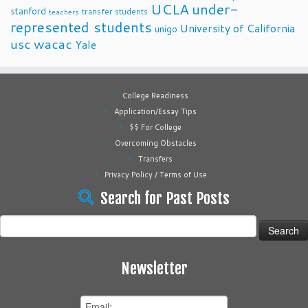
UCLA
under-
stanford
transfer students
teachers
represented students
University of California
unigo
usc
wacac
Yale
College Readiness
Application/Essay Tips
$$ For College
Overcoming Obstacles
Transfers
Privacy Policy / Terms of Use
Search for Past Posts
Search
for:
Newsletter