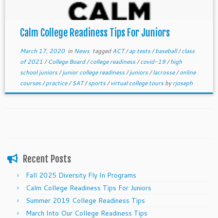
Calm College Readiness Tips For Juniors
March 17, 2020
in
News
tagged
ACT
/
ap tests
/
baseball
/
class
of 2021
/
College Board
/
college readiness
/
covid-19
/
high
school juniors
/
junior college readiness
/
juniors
/
lacrosse
/
online
courses
/
practice
/
SAT
/
sports
/
virtual college tours
by
rjoseph
Recent Posts
Fall 2025 Diversity Fly In Programs
Calm College Readiness Tips For Juniors
Summer 2019 College Readiness Tips
March Into Our College Readiness Tips