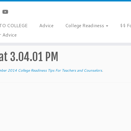
TO COLLEGE
Advice
College Readiness
$$ F
r Advice
chers and Counselors
»
Screen Shot 2014-12-01 at 3.04.01 PM
at 3.04.01 PM
ber 2014 College Readiness Tips For Teachers and Counselors
.