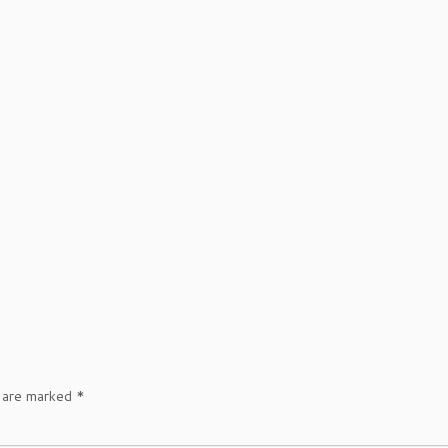
s are marked
*