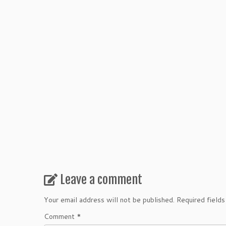
Leave a comment
Your email address will not be published.
Required field
Comment
*