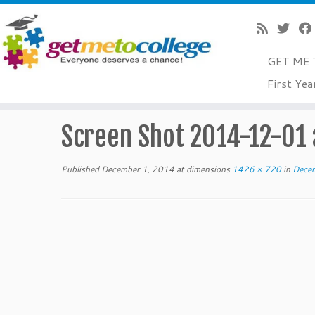
GET ME 
Skip
First Yea
to
Home
»
December 2014 College Readiness Tips For Tea
content
Screen Shot 2014-12-01 
Published
December 1, 2014
at dimensions
1426 × 720
in
Decem