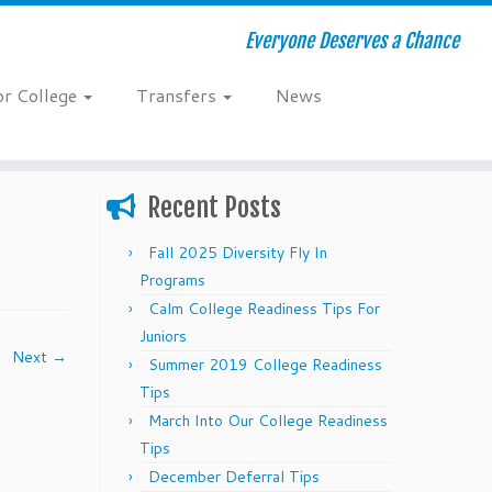
Everyone Deserves a Chance
or College
Transfers
News
Recent Posts
Fall 2025 Diversity Fly In
Programs
Calm College Readiness Tips For
Juniors
Next →
Summer 2019 College Readiness
Tips
March Into Our College Readiness
Tips
December Deferral Tips