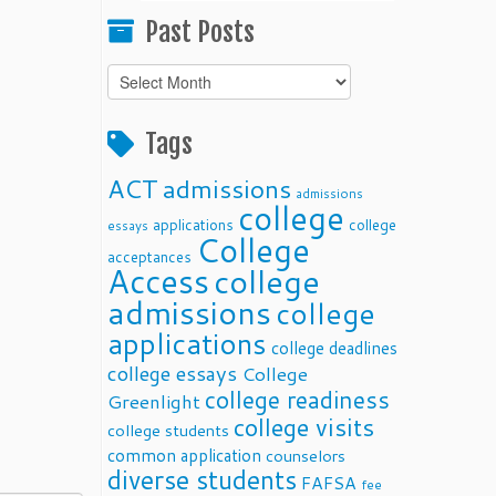
Past Posts
Past
Posts
Tags
ACT
admissions
admissions
college
applications
college
essays
College
acceptances
Access
college
admissions
college
applications
college deadlines
college essays
College
college readiness
Greenlight
college visits
college students
common application
counselors
diverse students
FAFSA
fee