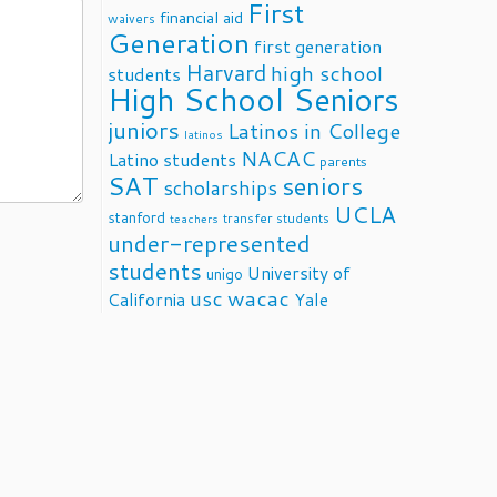
First
financial aid
waivers
Generation
first generation
Harvard
high school
students
High School Seniors
juniors
Latinos in College
latinos
NACAC
Latino students
parents
SAT
seniors
scholarships
UCLA
stanford
transfer students
teachers
under-represented
students
University of
unigo
usc
wacac
California
Yale