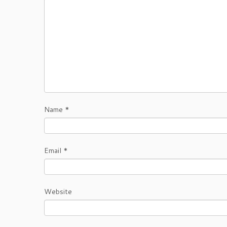
Name
*
Email
*
Website