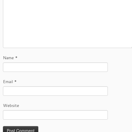
Name
*
Email
*
Website