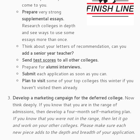
come to you.
Prepare
very strong
supplemental essays.
Research colleges in depth
and see ways to use some
essays more than once.
Think about your letters of recommendation, can you
add a senior year
teacher?
Send
test scores
to all other colleges.
Prepare for
alumni interviews.
.
Submit
each application as soon as you can.
Plan to visit
some of your top colleges this winter if you
haven’t visited them already.
Develop a marketing campaign for the deferred college.
Now
think deeply. If you know that you are in the range of
admissions, then develop a four-month self-marketing plan
.
If you know that you were not in the range, then let it go
and work on your other colleges.
Please make sure each
new piece adds to the depth and breadth of your application.