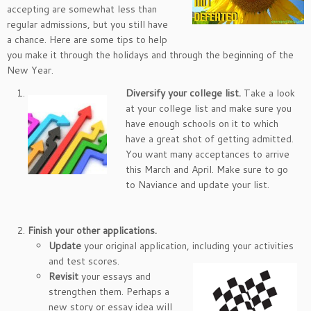
accepting are somewhat less than
regular admissions, but you still have
a chance. Here are some tips to help
you make it through the holidays and through the beginning of the
New Year.
Diversify your college list.
Take a look
at your college list and make sure you
have enough schools on it to which
have a great shot of getting admitted.
You want many acceptances to arrive
this March and April. Make sure to go
to Naviance and update your list.
Finish your other applications.
Update
your original application, including your activities
and test scores.
Revisit
your essays and
strengthen them. Perhaps a
new story or essay idea will