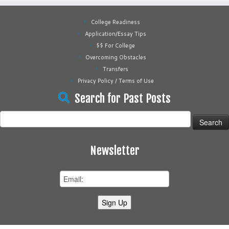
College Readiness
Application/Essay Tips
$$ For College
Overcoming Obstacles
Transfers
Privacy Policy / Terms of Use
Search for Past Posts
Search
for:
Newsletter