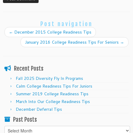
Post navigation
←
December 2015 College Readiness Tips
January 2016 College Readiness Tips For Seniors
→
Recent Posts
Fall 2025 Diversity Fly In Programs
Calm College Readiness Tips For Juniors
Summer 2019 College Readiness Tips
March Into Our College Readiness Tips
December Deferral Tips
Past Posts
Past