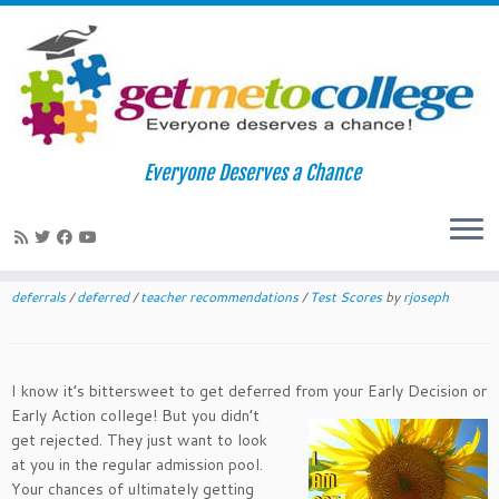
Skip
to
Home
»
News
»
Deferred Not Defeated
Everyone Deserves a Chance
content
Deferred Not Defeated
December 10, 2015
in
News
tagged
All College Application Essays
/
application essays
/
class of 2016
/
class of 2020
/
college applications
/
deferrals
/
deferred
/
teacher recommendations
/
Test Scores
by
rjoseph
I know it’s bittersweet to get deferred from your Early Decision or
Early Action college! But yo
u didn’t
get rejected. They just want to look
at you in the regular admission pool.
Your chances of ultimately getting