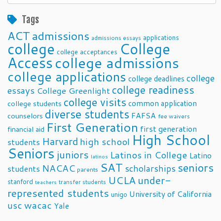
Posts
Tags
ACT
admissions
applications
admissions essays
college
College
college acceptances
Access
college admissions
college applications
college
college deadlines
college readiness
essays
College Greenlight
college visits
common application
college students
diverse students
FAFSA
counselors
fee waivers
First Generation
first generation
financial aid
High School
Harvard
high school
students
Seniors
juniors
Latinos in College
Latino
latinos
SAT
seniors
NACAC
scholarships
students
parents
UCLA
under-
stanford
transfer students
teachers
represented students
University of California
unigo
usc
wacac
Yale