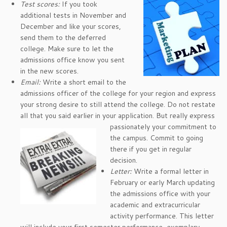
Test scores:
If you took
additional tests in November and
December and like your scores,
send them to the deferred
college. Make sure to let the
admissions office know you sent
in the new scores.
Email:
Write a short email to the
admissions officer of the college for your region and express
your strong desire to still attend the college. Do not restate
all that you said earlier in your applica
tion. But really express
passionately your commitment to
the campus. Commit to going
there if you get in regular
decision.
Letter:
Write a formal letter in
February or early March updating
the admissions office with your
academic and extracurricular
activity performance. This letter