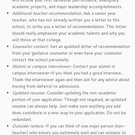
will include your first semester performance, exemplary
academic projects, and major leadership accomplishments.
Additional teacher recommendation:
Ask a senior year
teacher, who has not already written you a letter to this
school, to write you a letter of recommendation. This letter
should really emphasize your academic talents and why you
will thrive at that college.
Counselor contact:
Get an updated letter of recommendation
from your guidance counselor or even have your counselor
contact the school personally.
Alumni or campus interviewer:
Contact your alumni or
campus interviewer–if you think you had a good interview…
Thank the interviewer again and then ask for any advice about
moving from deferral to admissions.
Updated resume:
Consider updating the non-academic
portion of your application. Though not required, an updated
resume can always help. Just make sure anything you add
does contribute in a new way to your application. Do not be
redundant.
Outsider letters:
If you can think of one major person (non-
teacher) who knows you extremely well and can witness to