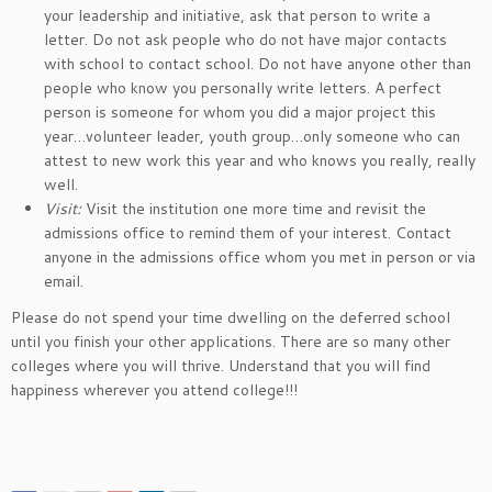
your leadership and initiative, ask that person to write a
letter. Do not ask people who do not have major contacts
with school to contact school. Do not have anyone other than
people who know you personally write letters. A perfect
person is someone for whom you did a major project this
year…volunteer leader, youth group…only someone who can
attest to new work this year and who knows you really, really
well.
Visit:
Visit the institution one more time and revisit the
admissions office to remind them of your interest. Contact
anyone in the admissions office whom you met in person or via
email.
Please do not spend your time dwelling on the deferred school
until you finish your other applications. There are so many other
colleges where you will thrive. Understand that you will find
happiness wherever you attend college!!!