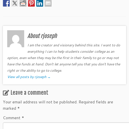
About rjoseph
I am the creator and visionary behind this site. I want to do
everything I can to help students consider college as an
option, even when they may be the first in their family to go or may not
have the funds at hand. Don't let anyone tell you that you don't have the
right or the ability to go to college.
View all posts by rjoseph
→
Leave a comment
Your email address will not be published.
Required fields are
marked
*
Comment
*