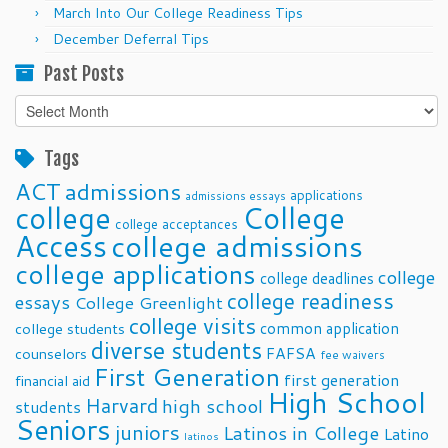
March Into Our College Readiness Tips
December Deferral Tips
Past Posts
Past
Posts
Tags
ACT
admissions
applications
admissions essays
college
College
college acceptances
Access
college admissions
college applications
college
college deadlines
college readiness
essays
College Greenlight
college visits
common application
college students
diverse students
FAFSA
counselors
fee waivers
First Generation
first generation
financial aid
High School
Harvard
high school
students
Seniors
juniors
Latinos in College
Latino
latinos