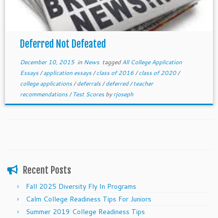
Deferred Not Defeated
December 10, 2015
in
News
tagged
All College Application
Essays
/
application essays
/
class of 2016
/
class of 2020
/
college applications
/
deferrals
/
deferred
/
teacher
recommendations
/
Test Scores
by
rjoseph
Recent Posts
Fall 2025 Diversity Fly In Programs
Calm College Readiness Tips For Juniors
Summer 2019 College Readiness Tips