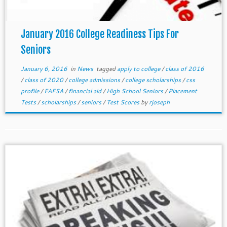
January 2016 College Readiness Tips For
Seniors
January 6, 2016
in
News
tagged
apply to college
/
class of 2016
/
class of 2020
/
college admissions
/
college scholarships
/
css
profile
/
FAFSA
/
financial aid
/
High School Seniors
/
Placement
Tests
/
scholarships
/
seniors
/
Test Scores
by
rjoseph