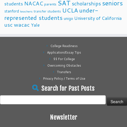
SAT
seniors
NACAC
scholarships
students
parents
UCLA
under-
stanford
transfer students
teachers
represented students
University of California
unigo
usc
wacac
Yale
College Readiness
Application/Essay Tips
$$ For College
Overcoming Obstacles
Transfers
Privacy Policy / Terms of Use
Search for Past Posts
Search
for:
Newsletter