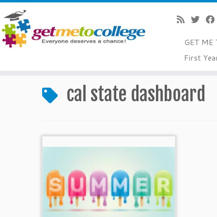
GET ME 
Skip
First Yea
to
Home
»
cal state dashboard
content
cal state dashboard