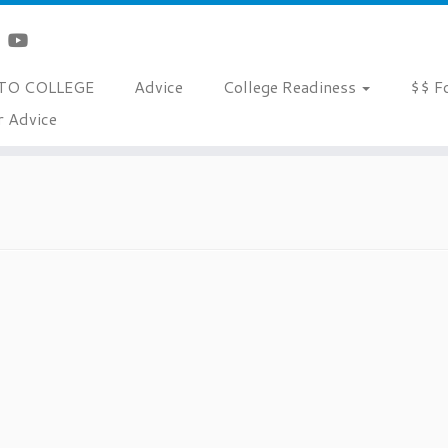
TO COLLEGE
Advice
College Readiness
$$ F
r Advice