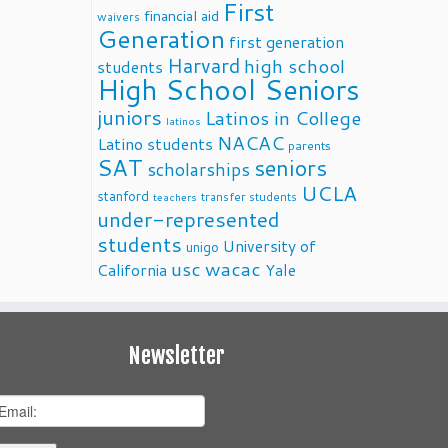
First
financial aid
waivers
Generation
first generation
Harvard
high school
students
High School Seniors
juniors
Latinos in College
latinos
NACAC
Latino students
parents
SAT
seniors
scholarships
UCLA
stanford
transfer students
teachers
under-represented
students
University of
unigo
usc
wacac
California
Yale
Newsletter