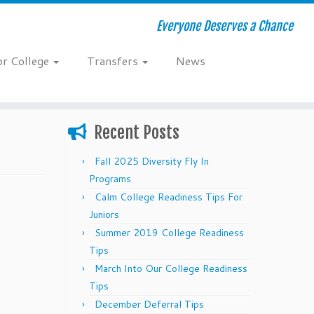
Everyone Deserves a Chance
or College
Transfers
News
Recent Posts
Fall 2025 Diversity Fly In
Programs
Calm College Readiness Tips For
Juniors
Summer 2019 College Readiness
Tips
March Into Our College Readiness
Tips
December Deferral Tips