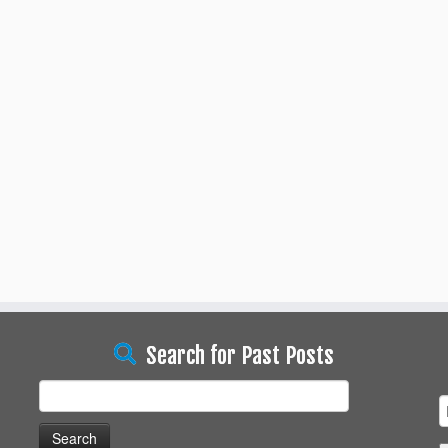
Search for Past Posts
Search
for: