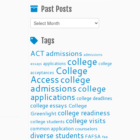
Past Posts
Past
Posts
Tags
ACT
admissions
admissions
college
applications
college
essays
College
acceptances
Access
college
admissions
college
applications
college deadlines
college essays
College
college readiness
Greenlight
college visits
college students
common application
counselors
diverse students
FAFSA
fee