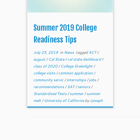
Summer 2019 College
Readiness Tips
July 25, 2019
in
News
tagged
ACT
/
august
/
Cal State
/
cal state dashboard
/
class of 2020
/
College Greenlight
/
college visits
/
common application
/
community servic
/
internships
/
jobs
/
recommendations
/
SAT
/
seniors
/
Standardized Tests
/
summer
/
summer
melt
/
University of California
by
rjoseph