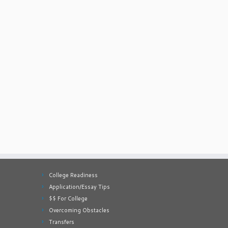
College Readiness
Application/Essay Tips
$$ For College
Overcoming Obstacles
Transfers