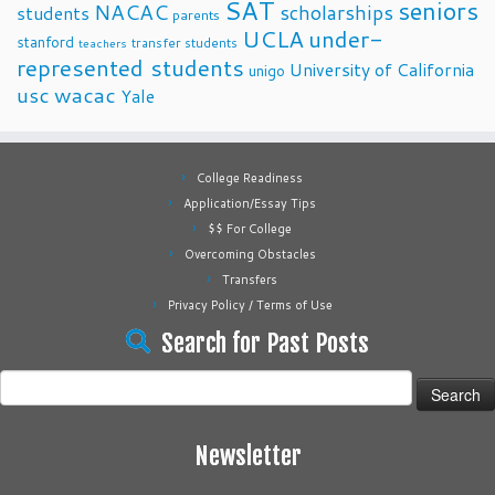
SAT
seniors
NACAC
scholarships
students
parents
UCLA
under-
stanford
transfer students
teachers
represented students
University of California
unigo
usc
wacac
Yale
College Readiness
Application/Essay Tips
$$ For College
Overcoming Obstacles
Transfers
Privacy Policy / Terms of Use
Search for Past Posts
Search
for:
Newsletter