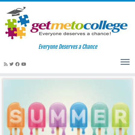
Skip
to
Home
»
summer melt
Everyone Deserves a Chance
content
summer melt