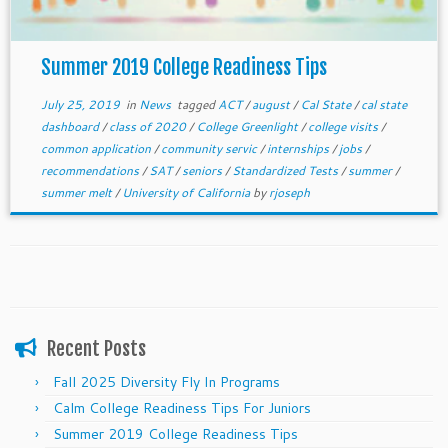
Summer 2019 College Readiness Tips
July 25, 2019
in
News
tagged
ACT
/
august
/
Cal State
/
cal state
dashboard
/
class of 2020
/
College Greenlight
/
college visits
/
common application
/
community servic
/
internships
/
jobs
/
recommendations
/
SAT
/
seniors
/
Standardized Tests
/
summer
/
summer melt
/
University of California
by
rjoseph
Recent Posts
Fall 2025 Diversity Fly In Programs
Calm College Readiness Tips For Juniors
Summer 2019 College Readiness Tips