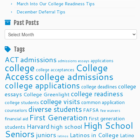
March Into Our College Readiness Tips
December Deferral Tips
Past Posts
Past
Posts
Tags
ACT
admissions
applications
admissions essays
college
College
college acceptances
Access
college admissions
college applications
college
college deadlines
college readiness
essays
College Greenlight
college visits
common application
college students
diverse students
FAFSA
counselors
fee waivers
First Generation
first generation
financial aid
High School
Harvard
high school
students
Seniors
juniors
Latinos in College
Latino
latinos