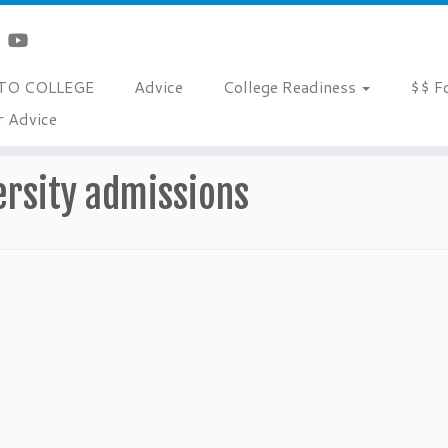
TO COLLEGE
Advice
College Readiness
$$ F
r Advice
ersity admissions