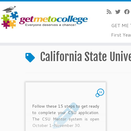
GET ME 
Skip
First Yea
to
Home
»
California State University admissions
content
California State Univ
34
Follow these 15 steps to get ready
to complete your CSU application.
The CSU Mentor system is open
October 1-November 30.