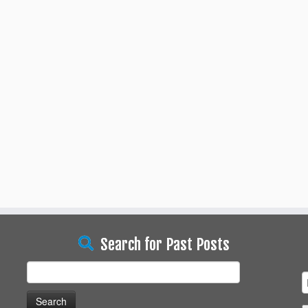
Search for Past Posts
Search
for: