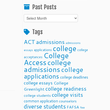
Past Posts
Past
Posts
Tags
ACT
admissions
admissions
college
applications
college
essays
College
acceptances
Access
college
admissions
college
applications
college deadlines
college essays
College
college readiness
Greenlight
college visits
college students
common application
counselors
diverse students
FAFSA
fee