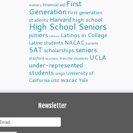
First
financial aid
waivers
Generation
first generation
Harvard
high school
students
High School Seniors
juniors
Latinos in College
latinos
NACAC
Latino students
parents
SAT
seniors
scholarships
UCLA
stanford
transfer students
teachers
under-represented
students
University of
unigo
usc
wacac
California
Yale
Newsletter