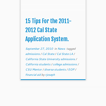
15 Tips For the 2011-
2012 Cal State
Application System.
September 27, 2010
in
News
tagged
admissions
/
Cal State
/
Cal State LA
/
California State University admissions
/
California students
/
college admissions
/
CSU Mentor
/
diverse students
/
EOP
/
financial aid
by
rjoseph