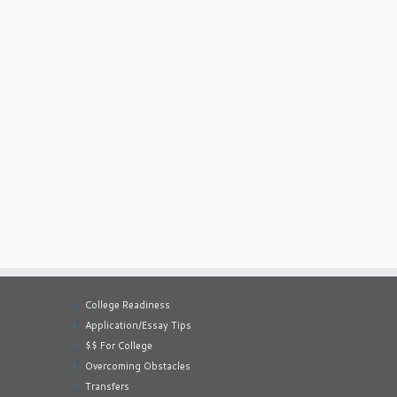
College Readiness
Application/Essay Tips
$$ For College
Overcoming Obstacles
Transfers