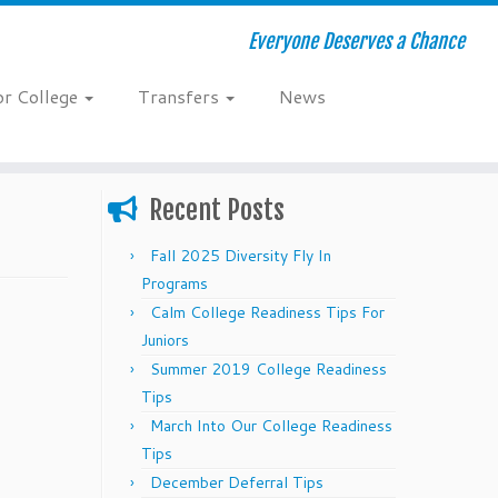
Everyone Deserves a Chance
or College
Transfers
News
Recent Posts
Fall 2025 Diversity Fly In
Programs
Calm College Readiness Tips For
Juniors
Summer 2019 College Readiness
Tips
March Into Our College Readiness
Tips
December Deferral Tips