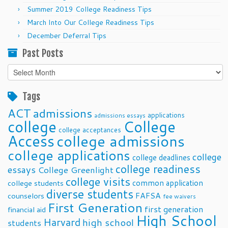
Summer 2019 College Readiness Tips
March Into Our College Readiness Tips
December Deferral Tips
Past Posts
Past
Posts
Tags
ACT
admissions
applications
admissions essays
college
College
college acceptances
Access
college admissions
college applications
college
college deadlines
college readiness
essays
College Greenlight
college visits
common application
college students
diverse students
FAFSA
counselors
fee waivers
First Generation
first generation
financial aid
High School
Harvard
high school
students