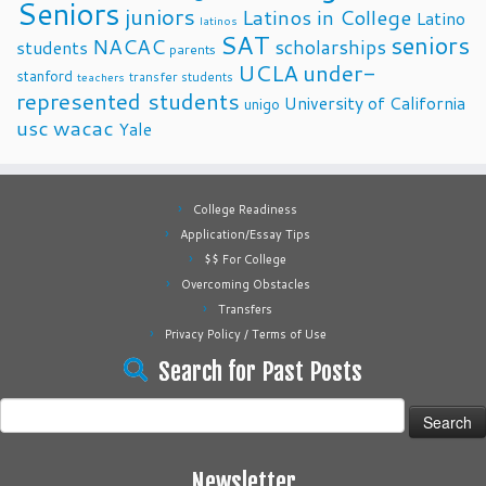
Seniors
juniors
Latinos in College
Latino
latinos
SAT
seniors
NACAC
scholarships
students
parents
UCLA
under-
stanford
transfer students
teachers
represented students
University of California
unigo
usc
wacac
Yale
College Readiness
Application/Essay Tips
$$ For College
Overcoming Obstacles
Transfers
Privacy Policy / Terms of Use
Search for Past Posts
Search
for:
Newsletter