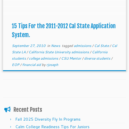
15 Tips For the 2011-2012 Cal State Application
System.
September 27, 2010
in
News
tagged
admissions
/
Cal State
/
Cal
State LA
/
California State University admissions
/
California
students
/
college admissions
/
CSU Mentor
/
diverse students
/
EOP
/
financial aid
by
rjoseph
Recent Posts
Fall 2025 Diversity Fly In Programs
Calm College Readiness Tips For Juniors