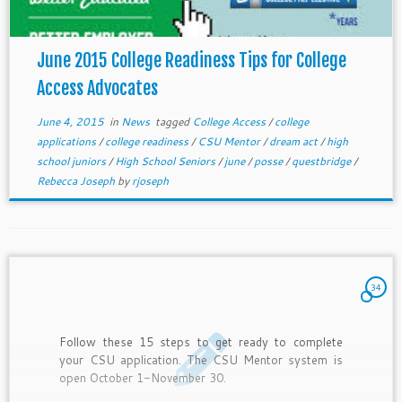
June 2015 College Readiness Tips for College
Access Advocates
June 4, 2015
in
News
tagged
College Access
/
college
applications
/
college readiness
/
CSU Mentor
/
dream act
/
high
school juniors
/
High School Seniors
/
june
/
posse
/
questbridge
/
Rebecca Joseph
by
rjoseph
34
Follow these 15 steps to get ready to complete
your CSU application. The CSU Mentor system is
open October 1-November 30.