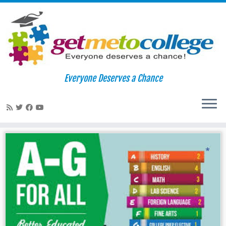
Skip
to
Home
»
CSU Mentor
Everyone Deserves a Chance
content
CSU Mentor