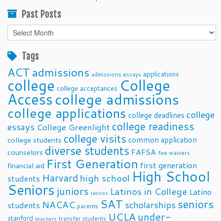
Past Posts
Past
Posts
Tags
ACT
admissions
applications
admissions essays
college
College
college acceptances
Access
college admissions
college applications
college
college deadlines
college readiness
essays
College Greenlight
college visits
common application
college students
diverse students
FAFSA
counselors
fee waivers
First Generation
first generation
financial aid
High School
Harvard
high school
students
Seniors
juniors
Latinos in College
Latino
latinos
SAT
seniors
NACAC
scholarships
students
parents
UCLA
under-
stanford
transfer students
teachers