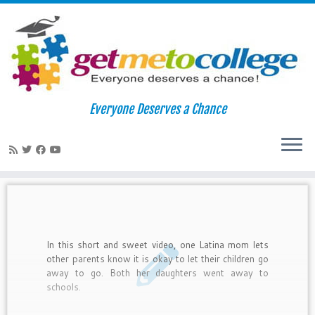
Skip
to
Home
»
college acceptance
Everyone Deserves a Chance
content
college acceptance
In this short and sweet video, one Latina mom lets
other parents know it is okay to let their children go
away to go. Both her daughters went away to
schools.