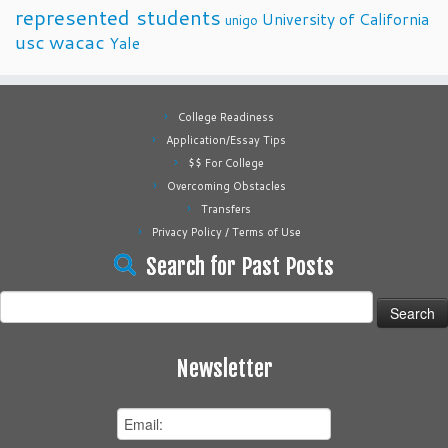
represented students
University of California
unigo
usc
wacac
Yale
College Readiness
Application/Essay Tips
$$ For College
Overcoming Obstacles
Transfers
Privacy Policy / Terms of Use
Search for Past Posts
Search
for:
Newsletter