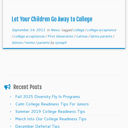
Let Your Children Go Away to College
September 14, 2011
in
News
tagged
college
/
college acceptance
/
college acceptances
/
First Generation
/
Latinas
/
latino parents
/
latinos
/
moms
/
parents
by
rjoseph
Recent Posts
Fall 2025 Diversity Fly In Programs
Calm College Readiness Tips For Juniors
Summer 2019 College Readiness Tips
March Into Our College Readiness Tips
December Deferral Tips