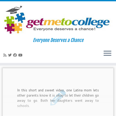
Skip
to
Home
»
latino parents
Everyone Deserves a Chance
content
latino parents
In this short and sweet video, one Latina mom lets
other parents know it is okay to let their children go
away to go. Both her daughters went away to
schools.