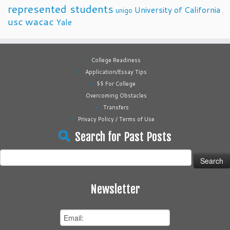
represented students
University of California
unigo
usc
wacac
Yale
College Readiness
Application/Essay Tips
$$ For College
Overcoming Obstacles
Transfers
Privacy Policy / Terms of Use
Search for Past Posts
Search
for:
Newsletter