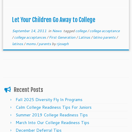
Let Your Children Go Away to College
September 14, 2011
in
News
tagged
college
/
college acceptance
/
college acceptances
/
First Generation
/
Latinas
/
latino parents
/
latinos
/
moms
/
parents
by
rjoseph
Recent Posts
Fall 2025 Diversity Fly In Programs
Calm College Readiness Tips For Juniors
Summer 2019 College Readiness Tips
March Into Our College Readiness Tips
December Deferral Tips