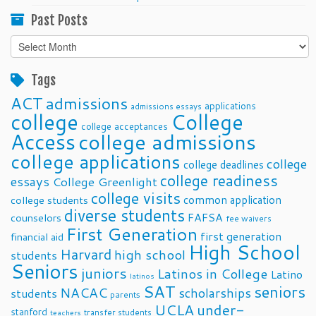
Past Posts
Past
Posts
Tags
ACT
admissions
applications
admissions essays
college
College
college acceptances
Access
college admissions
college applications
college
college deadlines
college readiness
essays
College Greenlight
college visits
common application
college students
diverse students
FAFSA
counselors
fee waivers
First Generation
first generation
financial aid
High School
Harvard
high school
students
Seniors
juniors
Latinos in College
Latino
latinos
SAT
seniors
NACAC
scholarships
students
parents
UCLA
under-
stanford
transfer students
teachers