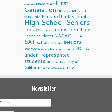
First
financial aid
waivers
Generation
first generation
Harvard
high school
students
High School Seniors
juniors
Latinos in College
latinos
NACAC
Latino students
parents
SAT
seniors
scholarships
UCLA
stanford
transfer students
teachers
under-represented
students
University of
unigo
usc
wacac
California
Yale
Newsletter