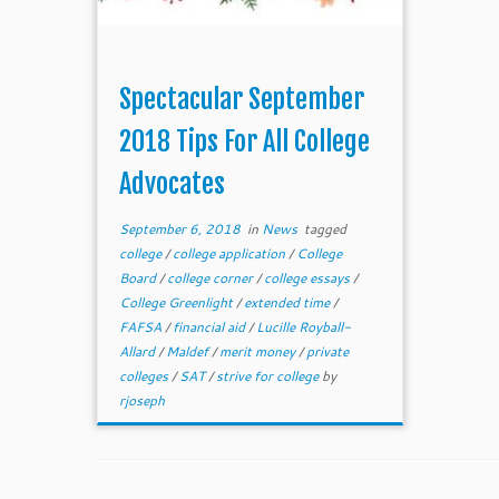
Spectacular September
2018 Tips For All College
Advocates
September 6, 2018
in
News
tagged
college
/
college application
/
College
Board
/
college corner
/
college essays
/
College Greenlight
/
extended time
/
FAFSA
/
financial aid
/
Lucille Royball-
Allard
/
Maldef
/
merit money
/
private
colleges
/
SAT
/
strive for college
by
rjoseph