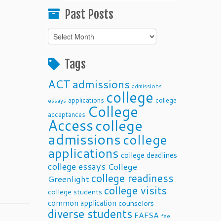
Past Posts
Past
Posts
Tags
ACT
admissions
admissions
college
applications
college
essays
College
acceptances
Access
college
admissions
college
applications
college deadlines
college essays
College
college readiness
Greenlight
college visits
college students
common application
counselors
diverse students
FAFSA
fee