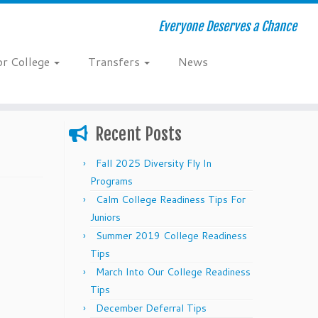
Everyone Deserves a Chance
or College
Transfers
News
Recent Posts
Fall 2025 Diversity Fly In
Programs
Calm College Readiness Tips For
Juniors
Summer 2019 College Readiness
Tips
March Into Our College Readiness
Tips
December Deferral Tips