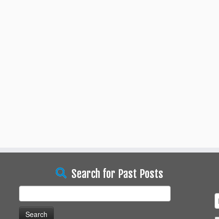
Search for Past Posts
Search
for: