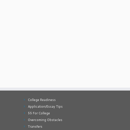
College Readiness
Application/Essay Tips
$$ For College
Overcoming Obstacles
Transfers