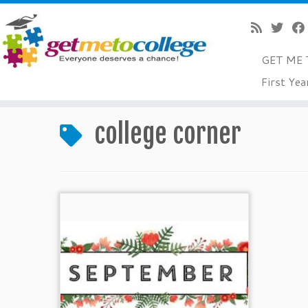
GET ME 
Skip
First Yea
to
Home
»
college corner
content
college corner