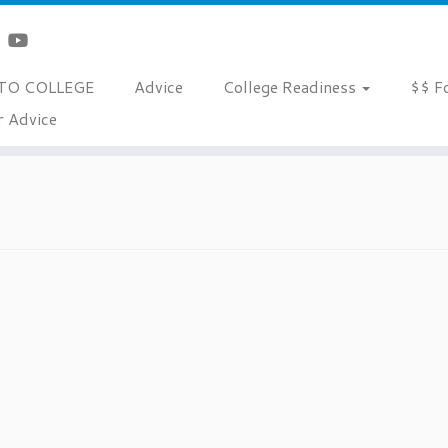
TO COLLEGE
Advice
College Readiness
$$ F
r Advice