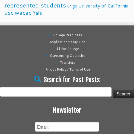
represented students
University of California
unigo
usc
wacac
Yale
College Readiness
Application/Essay Tips
$$ For College
Overcoming Obstacles
Transfers
Privacy Policy / Terms of Use
Search for Past Posts
Search
for:
Newsletter