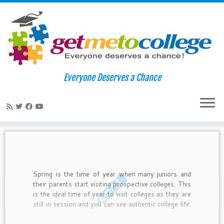
Skip
to
Home
»
collegea admissions
Everyone Deserves a Chance
content
collegea admissions
Spring is the time of year when many juniors and
their parents start visiting prospective colleges. This
is the ideal time of year to visit colleges as they are
still in session and you can see authentic college life.
By doing an official visit, you also let the colleges
know you are serious about the possibility of