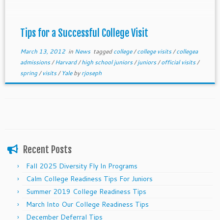
attending—this is so key for competitive colleges
which now value demonstrated interest as a major
component of the admissions process.
Tips for a Successful College Visit
March 13, 2012
in
News
tagged
college
/
college visits
/
collegea
admissions
/
Harvard
/
high school juniors
/
juniors
/
official visits
/
spring
/
visits
/
Yale
by
rjoseph
Recent Posts
Fall 2025 Diversity Fly In Programs
Calm College Readiness Tips For Juniors
Summer 2019 College Readiness Tips
March Into Our College Readiness Tips
December Deferral Tips