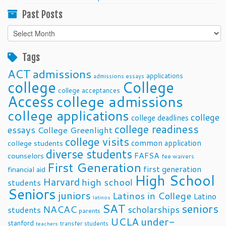
Past Posts
Past
Posts
Tags
ACT
admissions
applications
admissions essays
college
College
college acceptances
Access
college admissions
college applications
college
college deadlines
college readiness
essays
College Greenlight
college visits
common application
college students
diverse students
FAFSA
counselors
fee waivers
First Generation
first generation
financial aid
High School
Harvard
high school
students
Seniors
juniors
Latinos in College
Latino
latinos
SAT
seniors
NACAC
scholarships
students
parents
UCLA
under-
stanford
transfer students
teachers