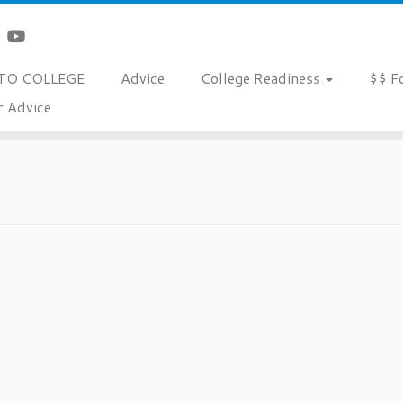
TO COLLEGE
Advice
College Readiness
$$ F
r Advice