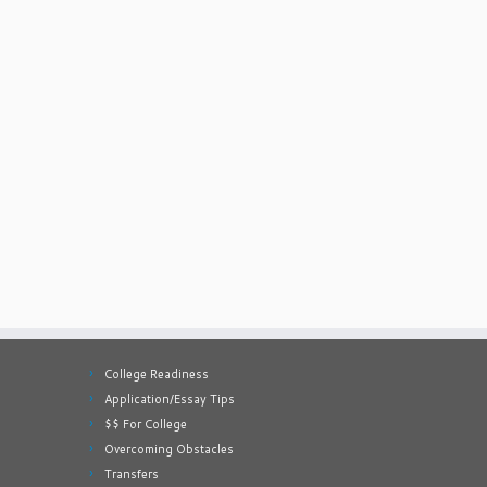
College Readiness
Application/Essay Tips
$$ For College
Overcoming Obstacles
Transfers