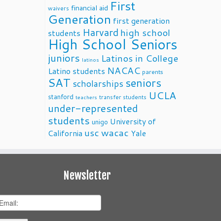
First
financial aid
waivers
Generation
first generation
Harvard
high school
students
High School Seniors
juniors
Latinos in College
latinos
NACAC
Latino students
parents
SAT
seniors
scholarships
UCLA
stanford
transfer students
teachers
under-represented
students
University of
unigo
usc
wacac
California
Yale
Newsletter