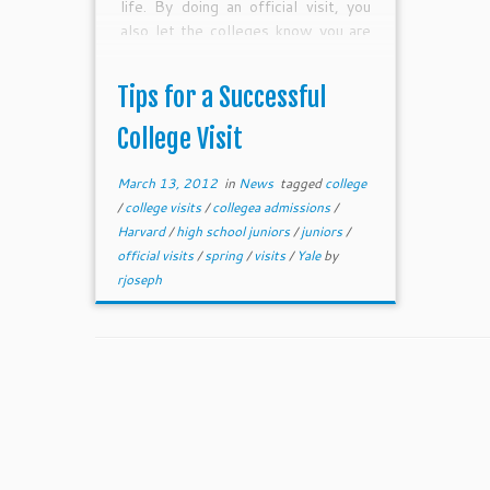
life. By doing an official visit, you
also let the colleges know you are
serious about the possibility of
attending—this is so key for
Tips for a Successful
competitive colleges which now
value demonstrated interest as a
College Visit
major component of the admissions
process.
March 13, 2012
in
News
tagged
college
/
college visits
/
collegea admissions
/
Harvard
/
high school juniors
/
juniors
/
official visits
/
spring
/
visits
/
Yale
by
rjoseph