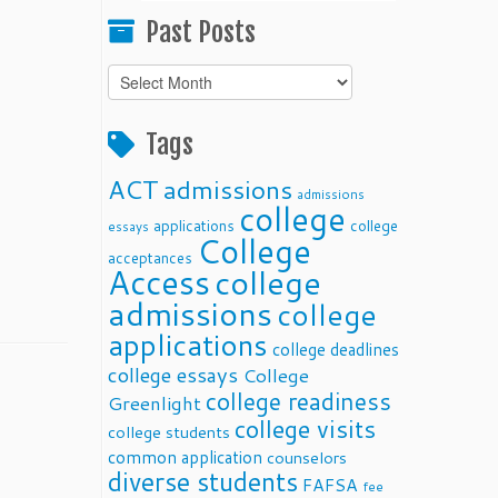
Past Posts
Past
Posts
Tags
ACT
admissions
admissions
college
applications
college
essays
College
acceptances
Access
college
admissions
college
applications
college deadlines
college essays
College
college readiness
Greenlight
college visits
college students
common application
counselors
diverse students
FAFSA
fee