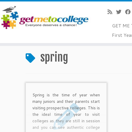
GET ME 
Skip
First Yea
to
Home
»
spring
content
spring
Spring is the time of year when
many juniors and their parents start
visiting prospective colleges. This is
the ideal time of year to visit
colleges as they are still in session
and you can see authentic college