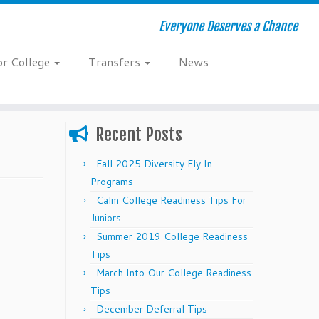
Everyone Deserves a Chance
or College
Transfers
News
Recent Posts
Fall 2025 Diversity Fly In
Programs
Calm College Readiness Tips For
Juniors
Summer 2019 College Readiness
Tips
March Into Our College Readiness
Tips
December Deferral Tips