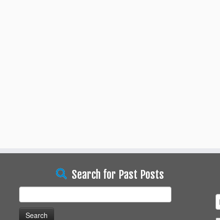
Search for Past Posts
Search
for: