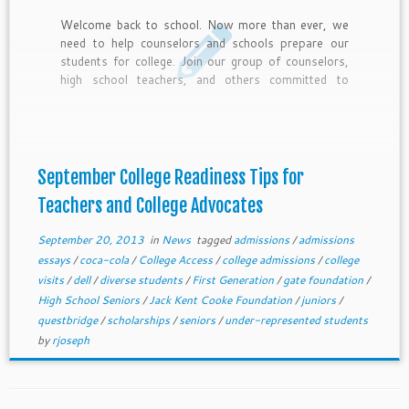
Welcome back to school. Now more than ever, we
need to help counselors and schools prepare our
students for college. Join our group of counselors,
high school teachers, and others committed to
college access with these 10 September College
Readiness tips and deadlines for top scholarship for
under-represented students.
September College Readiness Tips for
Teachers and College Advocates
September 20, 2013
in
News
tagged
admissions
/
admissions
essays
/
coca-cola
/
College Access
/
college admissions
/
college
visits
/
dell
/
diverse students
/
First Generation
/
gate foundation
/
High School Seniors
/
Jack Kent Cooke Foundation
/
juniors
/
questbridge
/
scholarships
/
seniors
/
under-represented students
by
rjoseph