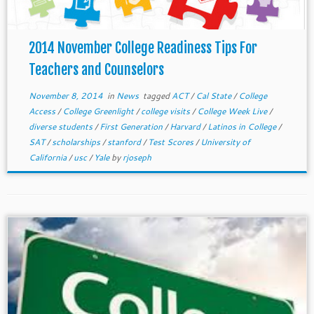
2014 November College Readiness Tips For
Teachers and Counselors
November 8, 2014
in
News
tagged
ACT
/
Cal State
/
College
Access
/
College Greenlight
/
college visits
/
College Week Live
/
diverse students
/
First Generation
/
Harvard
/
Latinos in College
/
SAT
/
scholarships
/
stanford
/
Test Scores
/
University of
California
/
usc
/
Yale
by
rjoseph