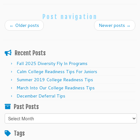
Post navigation
←
Older posts
Newer posts
→
Recent Posts
Fall 2025 Diversity Fly In Programs
Calm College Readiness Tips For Juniors
Summer 2019 College Readiness Tips
March Into Our College Readiness Tips
December Deferral Tips
Past Posts
Past
Posts
Tags