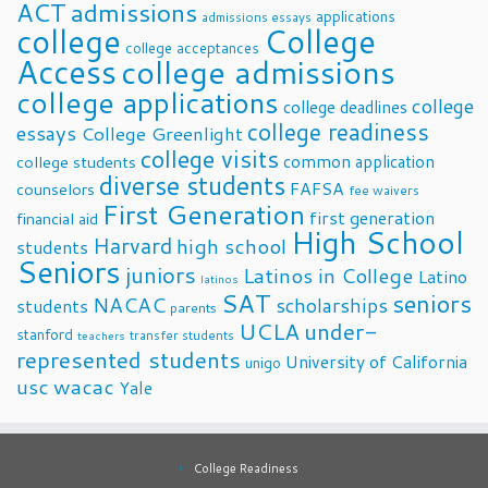
ACT
admissions
applications
admissions essays
college
College
college acceptances
Access
college admissions
college applications
college
college deadlines
college readiness
essays
College Greenlight
college visits
common application
college students
diverse students
FAFSA
counselors
fee waivers
First Generation
first generation
financial aid
High School
Harvard
high school
students
Seniors
juniors
Latinos in College
Latino
latinos
SAT
seniors
NACAC
scholarships
students
parents
UCLA
under-
stanford
transfer students
teachers
represented students
University of California
unigo
usc
wacac
Yale
College Readiness