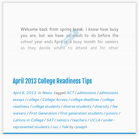
Welcome back from spring break. I know how busy
you are, but we have so much to do before the
school year ends.April is a busy month for seniors
as they decide where to attend and for other
students as they get ready for testing and other
core college readiness efforts. In this newsletter,
we provide April college readiness tips for freshmen
through juniors and general tips for current seniors.
April 2013 College Readiness Tips
April 6, 2013
in
News
tagged
ACT
/
admissions
/
admissions
essays
/
college
/
College Access
/
college deadlines
/
college
readiness
/
college students
/
diverse students
/
diversity
/
fee
waivers
/
First Generation
/
first generation students
/
juniors
/
Latinos in College
/
SAT
/
seniors
/
teachers
/
UCLA
/
under-
represented students
/
usc
/
Yale
by
rjoseph