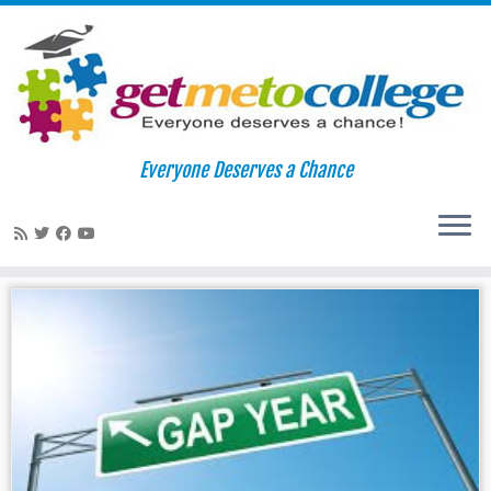
Skip
to
Home
»
diverse students
»
Page 2
Everyone Deserves a Chance
content
diverse students