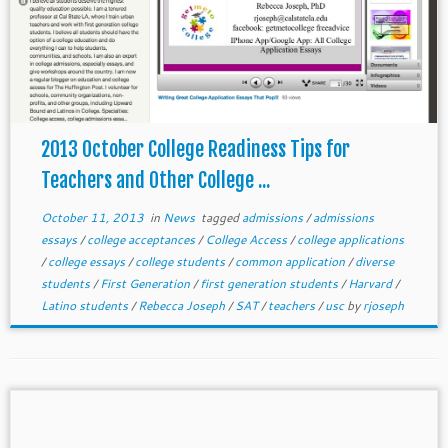
2013 October College Readiness Tips for
Teachers and Other College ...
October 11, 2013
in
News
tagged
admissions
/
admissions
essays
/
college acceptances
/
College Access
/
college applications
/
college essays
/
college students
/
common application
/
diverse
students
/
First Generation
/
first generation students
/
Harvard
/
Latino students
/
Rebecca Joseph
/
SAT
/
teachers
/
usc
by
rjoseph