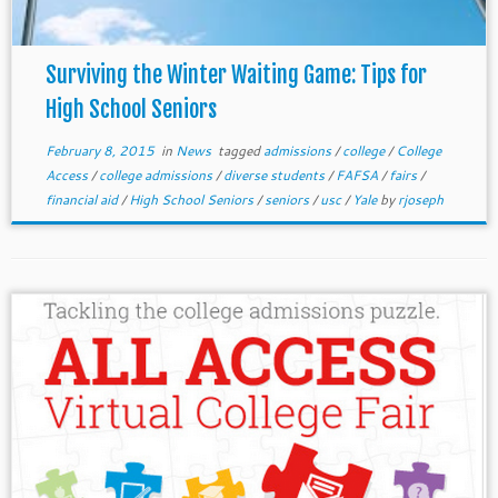
Surviving the Winter Waiting Game: Tips for
High School Seniors
February 8, 2015
in
News
tagged
admissions
/
college
/
College
Access
/
college admissions
/
diverse students
/
FAFSA
/
fairs
/
financial aid
/
High School Seniors
/
seniors
/
usc
/
Yale
by
rjoseph