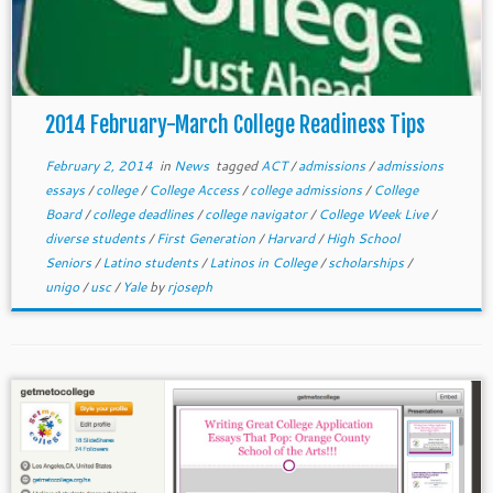
2014 February-March College Readiness Tips
February 2, 2014
in
News
tagged
ACT
/
admissions
/
admissions
essays
/
college
/
College Access
/
college admissions
/
College
Board
/
college deadlines
/
college navigator
/
College Week Live
/
diverse students
/
First Generation
/
Harvard
/
High School
Seniors
/
Latino students
/
Latinos in College
/
scholarships
/
unigo
/
usc
/
Yale
by
rjoseph