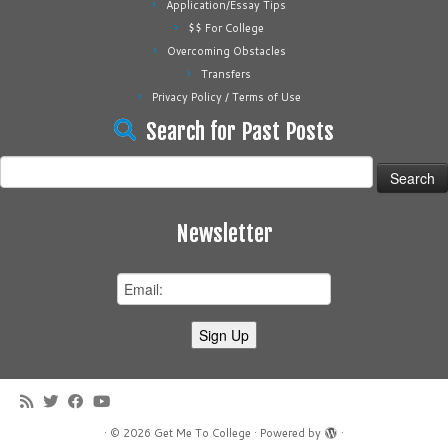
Application/Essay Tips
$$ For College
Overcoming Obstacles
Transfers
Privacy Policy / Terms of Use
Search for Past Posts
Search
for:
Newsletter
·
© 2026
Get Me To College
·
Powered by
·