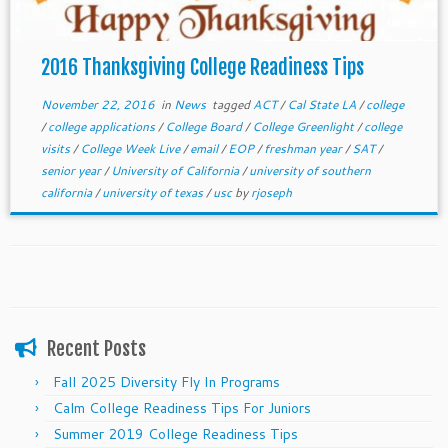
2016 Thanksgiving College Readiness Tips
November 22, 2016
in
News
tagged
ACT
/
Cal State LA
/
college
/
college applications
/
College Board
/
College Greenlight
/
college
visits
/
College Week Live
/
email
/
EOP
/
freshman year
/
SAT
/
senior year
/
University of California
/
university of southern
california
/
university of texas
/
usc
by
rjoseph
Recent Posts
Fall 2025 Diversity Fly In Programs
Calm College Readiness Tips For Juniors
Summer 2019 College Readiness Tips