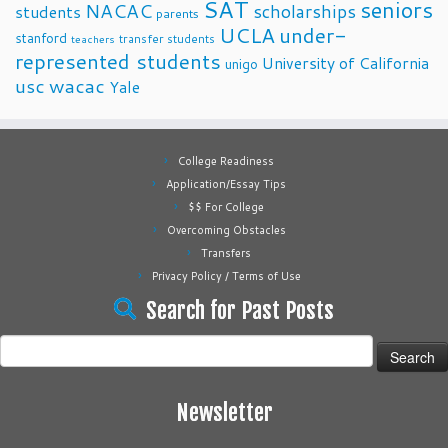
SAT
seniors
NACAC
scholarships
students
parents
UCLA
under-
stanford
transfer students
teachers
represented students
University of California
unigo
usc
wacac
Yale
College Readiness
Application/Essay Tips
$$ For College
Overcoming Obstacles
Transfers
Privacy Policy / Terms of Use
Search for Past Posts
Search
for:
Newsletter