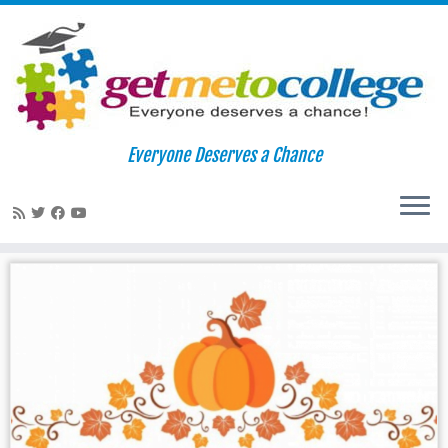
Skip
to
Home
»
email
Everyone Deserves a Chance
content
email