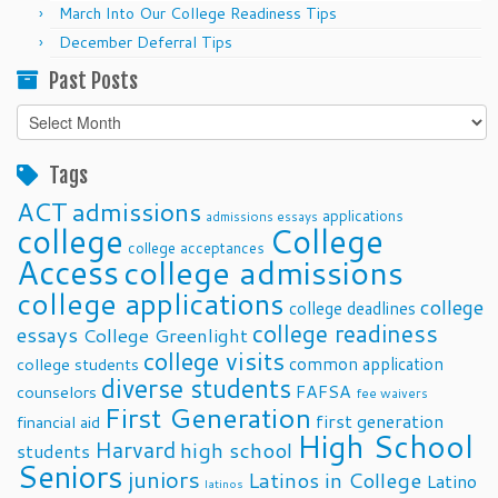
March Into Our College Readiness Tips
December Deferral Tips
Past Posts
Past
Posts
Tags
ACT
admissions
applications
admissions essays
college
College
college acceptances
Access
college admissions
college applications
college
college deadlines
college readiness
essays
College Greenlight
college visits
common application
college students
diverse students
FAFSA
counselors
fee waivers
First Generation
first generation
financial aid
High School
Harvard
high school
students
Seniors
juniors
Latinos in College
Latino
latinos