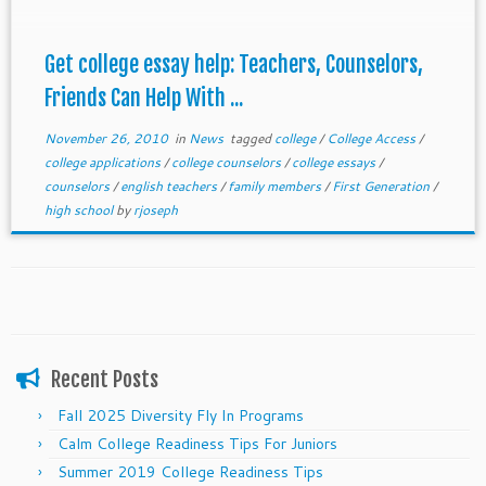
Get college essay help: Teachers, Counselors,
Friends Can Help With ...
November 26, 2010
in
News
tagged
college
/
College Access
/
college applications
/
college counselors
/
college essays
/
counselors
/
english teachers
/
family members
/
First Generation
/
high school
by
rjoseph
Recent Posts
Fall 2025 Diversity Fly In Programs
Calm College Readiness Tips For Juniors
Summer 2019 College Readiness Tips