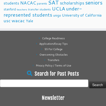
SAT
seniors
NACAC
scholarships
students
parents
UCLA
under-
stanford
transfer students
teachers
represented students
University of California
unigo
usc
wacac
Yale
College Readiness
Application/Essay Tips
$$ For College
Overcoming Obstacles
Transfers
Privacy Policy / Terms of Use
Search for Past Posts
Search
for:
Newsletter