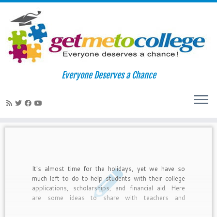
Skip
to
Home
»
english teachers
Everyone Deserves a Chance
content
english teachers
It's almost time for the holidays, yet we have so
much left to do to help students with their college
applications, scholarships, and financial aid. Here
are some ideas to share with teachers and
counselors about how to integrate college readiness
with the holidays.