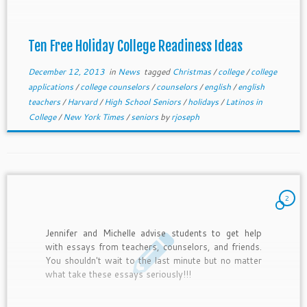
Ten Free Holiday College Readiness Ideas
December 12, 2013
in
News
tagged
Christmas
/
college
/
college
applications
/
college counselors
/
counselors
/
english
/
english
teachers
/
Harvard
/
High School Seniors
/
holidays
/
Latinos in
College
/
New York Times
/
seniors
by
rjoseph
2
Jennifer and Michelle advise students to get help
with essays from teachers, counselors, and friends.
You shouldn't wait to the last minute but no matter
what take these essays seriously!!!