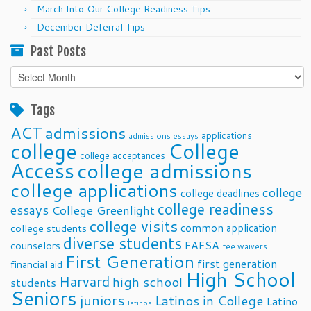
March Into Our College Readiness Tips
December Deferral Tips
Past Posts
Past
Posts
Tags
ACT
admissions
applications
admissions essays
college
College
college acceptances
Access
college admissions
college applications
college
college deadlines
college readiness
essays
College Greenlight
college visits
common application
college students
diverse students
FAFSA
counselors
fee waivers
First Generation
first generation
financial aid
High School
Harvard
high school
students
Seniors
juniors
Latinos in College
Latino
latinos