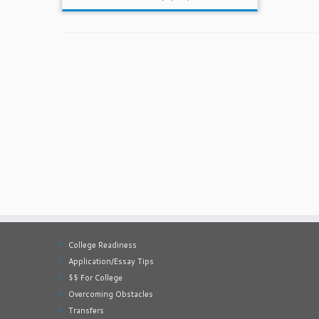
College Readiness
Application/Essay Tips
$$ For College
Overcoming Obstacles
Transfers