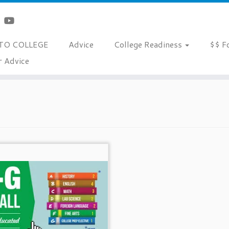
TO COLLEGE
Advice
College Readiness
$$ F
r Advice