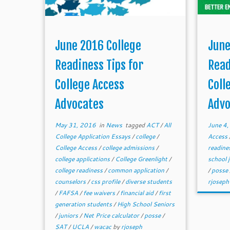
June 2016 College
June
Readiness Tips for
Read
College Access
Coll
Advocates
Advo
May 31, 2016
in
News
tagged
ACT
/
All
June 4
College Application Essays
/
college
/
Access
College Access
/
college admissions
/
readine
college applications
/
College Greenlight
/
school 
college readiness
/
common application
/
/
posse
counselors
/
css profile
/
diverse students
rjoseph
/
FAFSA
/
fee waivers
/
financial aid
/
first
generation students
/
High School Seniors
/
juniors
/
Net Price calculator
/
posse
/
SAT
/
UCLA
/
wacac
by
rjoseph