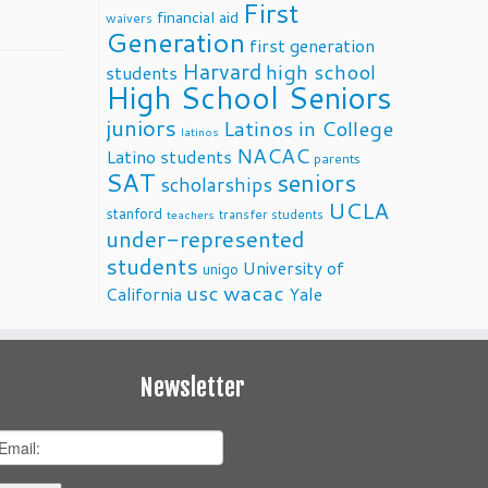
First
financial aid
waivers
Generation
first generation
Harvard
high school
students
High School Seniors
juniors
Latinos in College
latinos
NACAC
Latino students
parents
SAT
seniors
scholarships
UCLA
stanford
transfer students
teachers
under-represented
students
University of
unigo
usc
wacac
California
Yale
Newsletter