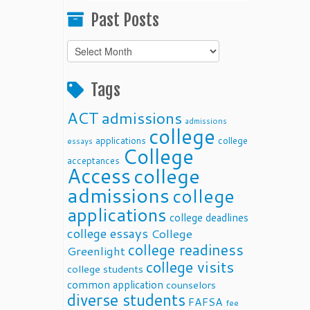
Past Posts
Past
Posts
Tags
ACT
admissions
admissions
college
applications
college
essays
College
acceptances
Access
college
admissions
college
applications
college deadlines
college essays
College
college readiness
Greenlight
college visits
college students
common application
counselors
diverse students
FAFSA
fee