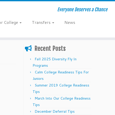
Everyone Deserves a Chance
or College
Transfers
News
Recent Posts
Fall 2025 Diversity Fly In
Programs
Calm College Readiness Tips For
Juniors
Summer 2019 College Readiness
Tips
March Into Our College Readiness
Tips
December Deferral Tips