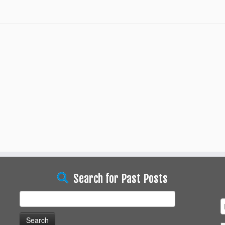
Search for Past Posts
Search
for: