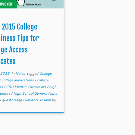
 2015 College
iness Tips for
ege Access
cates
, 2015
in
News
tagged
College
/
college applications
/
college
ss
/
CSU Mentor
/
dream act
/
high
juniors
/
High School Seniors
/
june
/
questbridge
/
Rebecca Joseph
by