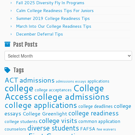
Fall 2025 Diversity Fly In Programs
Calm College Readiness Tips For Juniors
Summer 2019 College Readiness Tips
March Into Our College Readiness Tips
December Deferral Tips
Past Posts
Past
Posts
Tags
ACT
admissions
applications
admissions essays
college
College
college acceptances
Access
college admissions
college applications
college
college deadlines
college readiness
essays
College Greenlight
college visits
common application
college students
diverse students
FAFSA
counselors
fee waivers