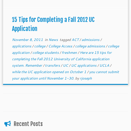
15 Tips for Completing a Fall 2012 UC
Application
November 8, 2011
in
News
tagged
ACT
/
admissions
/
applications
/
college
/
College Access
/
college admissions
/
college
application
/
college students
/
freshmen
/
Here are 15 tips for
completing the Fall 2012 University of California application
system. Remember
/
transfers
/
UC
/
UC applications
/
UCLA
/
while the UC application opened on October 1
/
you cannot submit
your application until November 1-30.
by
rjoseph
Recent Posts