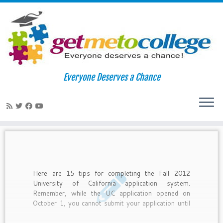
Skip
to
Home
»
UC applications
Everyone Deserves a Chance
content
UC applications
Here are 15 tips for completing the Fall 2012
University of California application system.
Remember, while the UC application opened on
October 1, you cannot submit your application until
November 1-30.