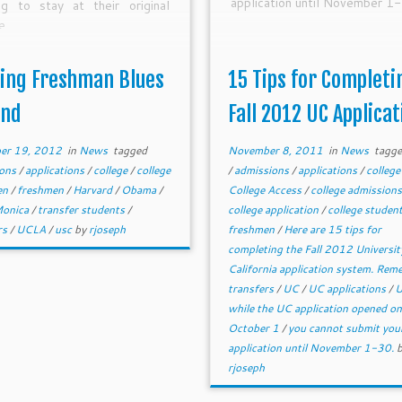
application until November 1-
ng to stay at their original
e.
ing Freshman Blues
15 Tips for Completi
und
Fall 2012 UC Applicat
er 19, 2012
in
News
tagged
November 8, 2011
in
News
tagg
ions
/
applications
/
college
/
college
/
admissions
/
applications
/
colleg
en
/
freshmen
/
Harvard
/
Obama
/
College Access
/
college admission
Monica
/
transfer students
/
college application
/
college studen
rs
/
UCLA
/
usc
by
rjoseph
freshmen
/
Here are 15 tips for
completing the Fall 2012 Universit
California application system. Re
transfers
/
UC
/
UC applications
/
while the UC application opened on
October 1
/
you cannot submit you
application until November 1-30.
rjoseph