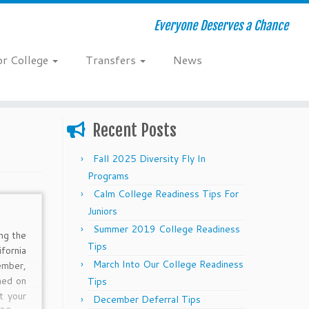
Everyone Deserves a Chance
or College
Transfers
News
Recent Posts
Fall 2025 Diversity Fly In
Programs
Calm College Readiness Tips For
Juniors
Summer 2019 College Readiness
ng the
Tips
fornia
March Into Our College Readiness
mber,
ned on
Tips
t your
December Deferral Tips