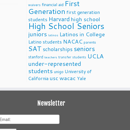
First
financial aid
waivers
Generation
first generation
Harvard
high school
students
High School Seniors
juniors
Latinos in College
latinos
NACAC
Latino students
parents
SAT
seniors
scholarships
UCLA
stanford
transfer students
teachers
under-represented
students
University of
unigo
usc
wacac
California
Yale
Newsletter