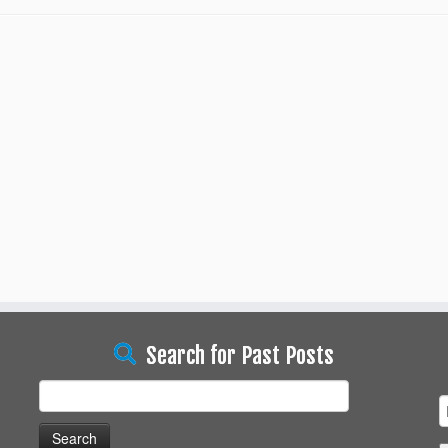
Search for Past Posts
Search
for: