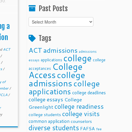
30.
Past Posts
Past
ng a
Posts
ion
Tags
ACT
admissions
ed
ACT
admissions
college
e
/
applications
college
essays
s
/
College
acceptances
ts
/
Access
college
admissions
college
y of
member
/
applications
college deadlines
UCLA
/
college essays
College
college readiness
Greenlight
r
college visits
college students
by
common application
counselors
diverse students
FAFSA
fee