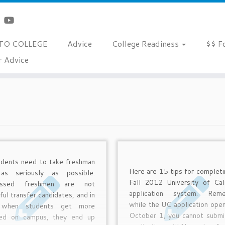
TO COLLEGE
Advice
College Readiness
$$ F
r Advice
udents need to take freshman
Here are 15 tips for completi
as seriously as possible.
Fall 2012 University of Cali
essed freshmen are not
application system. Reme
ul transfer candidates, and in
while the UC application ope
, when students get more
October 1, you cannot submi
ed on campus, they end up