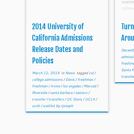
wanti
colleg
2014 University of
Turn
California Admissions
Aro
Release Dates and
Decemb
admiss
Policies
freshm
Santa 
March 12, 2014
in
News
tagged
cal
/
transfe
college admissions
/
Davis
/
freshman
/
freshmen
/
Irvine
/
los angeles
/
Merced
/
Riverside
/
santa barbara
/
seniors
/
transfer
/
transfers
/
UC Davis
/
UCLA
/
ucsb
/
waitlist
by
rjoseph