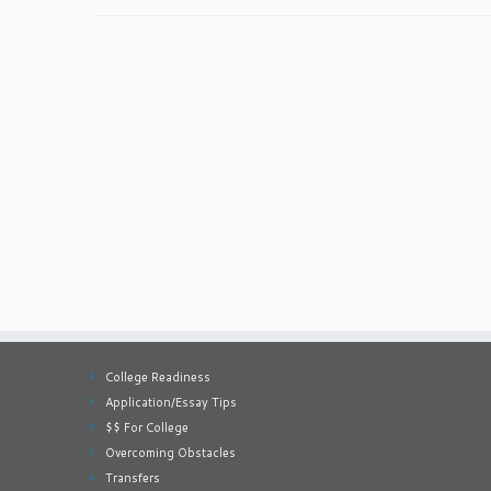
College Readiness
Application/Essay Tips
$$ For College
Overcoming Obstacles
Transfers