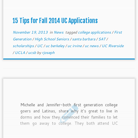
15 Tips for Fall 2014 UC Applications
November 19, 2013
in
News
tagged
college applications
/
First
Generation
/
High School Seniors
/
santa barbara
/
SAT
/
scholarships
/
UC
/
uc berkeley
/
uc irvine
/
uc news
/
UC Riverside
/
UCLA
/
ucsb
by
rjoseph
Michelle and Jennifer-both first generation college
goers and Latinas, share why it's great to live in
dorms and how they convinced their families to let
them go away to college. They both attend UC
Riverside and graduated from La Puente High
School.