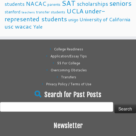
SAT
seniors
NACAC
scholarships
students
parents
UCLA
under-
stanford
transfer students
teachers
represented students
University of California
unigo
usc
wacac
Yale
College Readiness
Application/Essay Tips
$$ For College
Overcoming Obstacles
Transfers
Privacy Policy / Terms of Use
Search for Past Posts
Search
for:
Newsletter