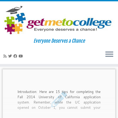
Skip
to
Home
»
UC Riverside
Everyone Deserves a Chance
content
UC Riverside
Introduction: Here are 15 tips for completing the
Fall 2014 University of California application
system. Remember, while the UC application
opened on October 1, you cannot submit your
application until November 1-30.