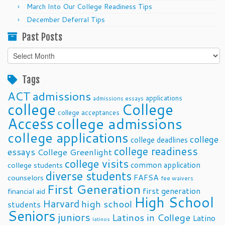
March Into Our College Readiness Tips
December Deferral Tips
Past Posts
Past
Posts
Tags
ACT
admissions
applications
admissions essays
college
College
college acceptances
Access
college admissions
college applications
college
college deadlines
college readiness
essays
College Greenlight
college visits
common application
college students
diverse students
FAFSA
counselors
fee waivers
First Generation
first generation
financial aid
High School
Harvard
high school
students
Seniors
juniors
Latinos in College
Latino
latinos