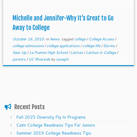
Michelle and Jennifer-Why It’s Great to Go
Away to College
October 16, 2010
in
News
tagged
college
/
College Access
/
college admissions
/
college applications
/
college life
/
Dorms
/
Gear Up
/
La Puente High School
/
Latinas
/
Latinos in College
/
parents
/
UC Riverside
by
rjoseph
Recent Posts
Fall 2025 Diversity Fly In Programs
Calm College Readiness Tips For Juniors
Summer 2019 College Readiness Tips