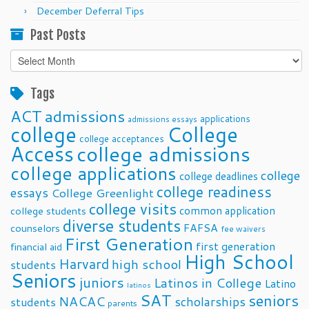
December Deferral Tips
Past Posts
Past
Posts
Tags
ACT
admissions
applications
admissions essays
college
College
college acceptances
Access
college admissions
college applications
college
college deadlines
college readiness
essays
College Greenlight
college visits
common application
college students
diverse students
FAFSA
counselors
fee waivers
First Generation
first generation
financial aid
High School
Harvard
high school
students
Seniors
juniors
Latinos in College
Latino
latinos
SAT
seniors
NACAC
scholarships
students
parents