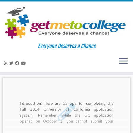
Skip
to
Home
»
uc irvine
Everyone Deserves a Chance
content
uc irvine
Introduction: Here are 15 tips for completing the
Fall 2014 University of California application
system. Remember, while the UC application
opened on October 1, you cannot submit your
application until November 1-30.