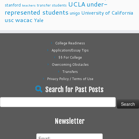
UCLA
under-
stanford
transfer students
teachers
represented students
University of California
unigo
usc
wacac
Yale
College Readiness
Application/Essay Tips
$$ For College
Overcoming Obstacles
Transfers
Privacy Policy / Terms of Use
Search for Past Posts
Search
for:
Newsletter