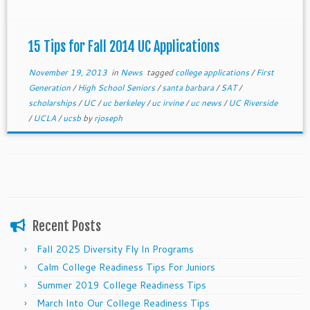
15 Tips for Fall 2014 UC Applications
November 19, 2013
in
News
tagged
college applications
/
First
Generation
/
High School Seniors
/
santa barbara
/
SAT
/
scholarships
/
UC
/
uc berkeley
/
uc irvine
/
uc news
/
UC Riverside
/
UCLA
/
ucsb
by
rjoseph
Recent Posts
Fall 2025 Diversity Fly In Programs
Calm College Readiness Tips For Juniors
Summer 2019 College Readiness Tips
March Into Our College Readiness Tips