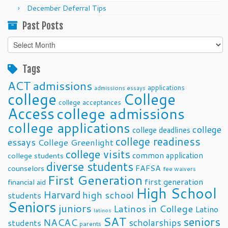
December Deferral Tips
Past Posts
Past
Posts
Tags
ACT
admissions
applications
admissions essays
college
College
college acceptances
Access
college admissions
college applications
college
college deadlines
college readiness
essays
College Greenlight
college visits
common application
college students
diverse students
FAFSA
counselors
fee waivers
First Generation
first generation
financial aid
High School
Harvard
high school
students
Seniors
juniors
Latinos in College
Latino
latinos
SAT
seniors
NACAC
scholarships
students
parents