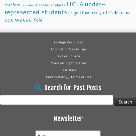
UCLA
under-
stanford
transfer students
teachers
represented students
University of California
unigo
usc
wacac
Yale
College Readiness
Application/Essay Tips
$$ For College
Overcoming Obstacles
Transfers
Privacy Policy / Terms of Use
Search for Past Posts
Search
for:
Newsletter