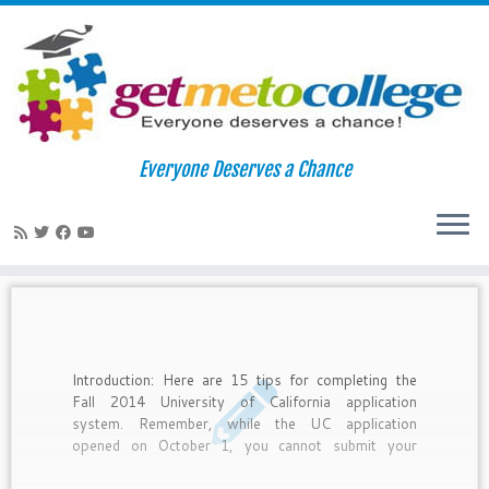
Skip
to
Home
»
uc berkeley
Everyone Deserves a Chance
content
uc berkeley
Introduction: Here are 15 tips for completing the
Fall 2014 University of California application
system. Remember, while the UC application
opened on October 1, you cannot submit your
application until November 1-30.