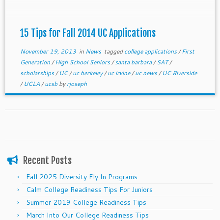
15 Tips for Fall 2014 UC Applications
November 19, 2013
in
News
tagged
college applications
/
First
Generation
/
High School Seniors
/
santa barbara
/
SAT
/
scholarships
/
UC
/
uc berkeley
/
uc irvine
/
uc news
/
UC Riverside
/
UCLA
/
ucsb
by
rjoseph
Recent Posts
Fall 2025 Diversity Fly In Programs
Calm College Readiness Tips For Juniors
Summer 2019 College Readiness Tips
March Into Our College Readiness Tips