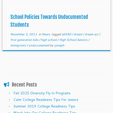
each college below. We are still waiting to hear from
the college if no information is provided.Schools
with ©s by their name offer some full rides to
School Policies Towards Undocumented
undocumented students.
Students
November 3, 2011
in
News
tagged
ab540
/
dream
/
dream act
/
first generation kids
/
high school
/
High School Seniors
/
immigrants
/
undocumented
by
rjoseph
Recent Posts
Fall 2025 Diversity Fly In Programs
Calm College Readiness Tips For Juniors
Summer 2019 College Readiness Tips
March Into Our College Readiness Tips