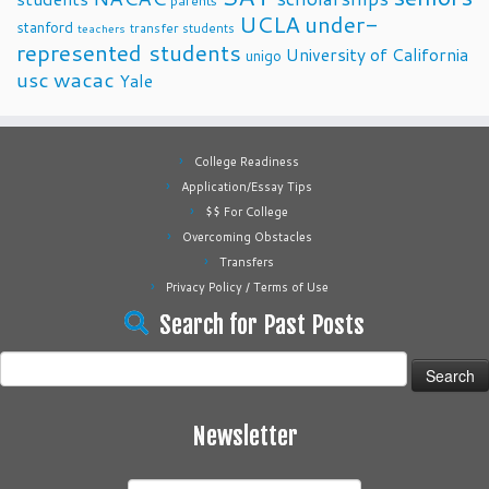
parents
UCLA
under-
stanford
transfer students
teachers
represented students
University of California
unigo
usc
wacac
Yale
College Readiness
Application/Essay Tips
$$ For College
Overcoming Obstacles
Transfers
Privacy Policy / Terms of Use
Search for Past Posts
Search
for:
Newsletter