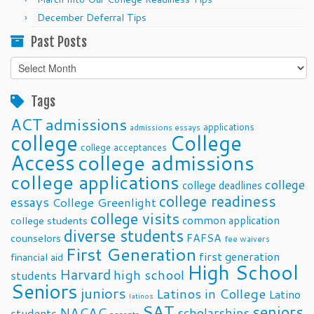
December Deferral Tips
Past Posts
Past
Posts
Tags
ACT
admissions
applications
admissions essays
college
College
college acceptances
Access
college admissions
college applications
college
college deadlines
college readiness
essays
College Greenlight
college visits
common application
college students
diverse students
FAFSA
counselors
fee waivers
First Generation
first generation
financial aid
High School
Harvard
high school
students
Seniors
juniors
Latinos in College
Latino
latinos
SAT
seniors
NACAC
scholarships
students