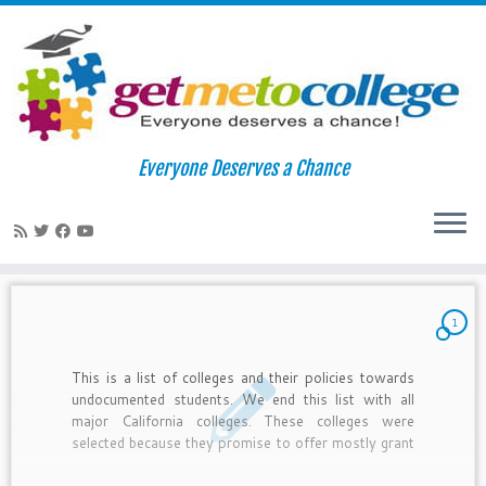
Skip
to
Home
»
undocumented
Everyone Deserves a Chance
content
undocumented
1
This is a list of colleges and their policies towards
undocumented students. We end this list with all
major California colleges. These colleges were
selected because they promise to offer mostly grant
aid (free money!) and limited loans. However, some
do not provide this assistance. See the details for